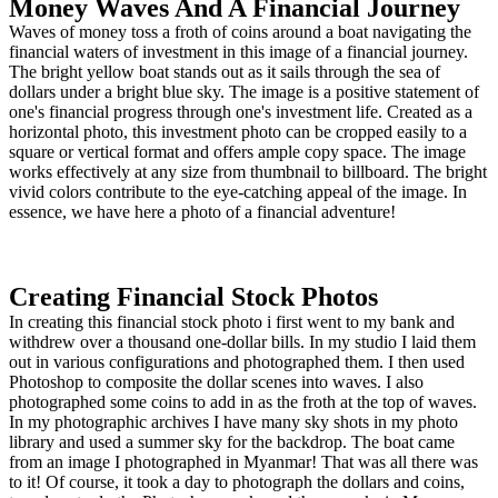
Money Waves And A Financial Journey
Waves of money toss a froth of coins around a boat navigating the
financial waters of investment in this image of a financial journey.
The bright yellow boat stands out as it sails through the sea of
dollars under a bright blue sky. The image is a positive statement of
one's financial progress through one's investment life. Created as a
horizontal photo, this investment photo can be cropped easily to a
square or vertical format and offers ample copy space. The image
works effectively at any size from thumbnail to billboard. The bright
vivid colors contribute to the eye-catching appeal of the image. In
essence, we have here a photo of a financial adventure!
Creating Financial Stock Photos
In creating this financial stock photo i first went to my bank and
withdrew over a thousand one-dollar bills. In my studio I laid them
out in various configurations and photographed them. I then used
Photoshop to composite the dollar scenes into waves. I also
photographed some coins to add in as the froth at the top of waves.
In my photographic archives I have many sky shots in my photo
library and used a summer sky for the backdrop. The boat came
from an image I photographed in Myanmar! That was all there was
to it! Of course, it took a day to photograph the dollars and coins,