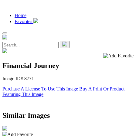
Home
Favorites
Financial Journey
Image ID# 8771
Purchase A License To Use This Image
Buy A Print Or Product
Featuring This Image
Similar Images