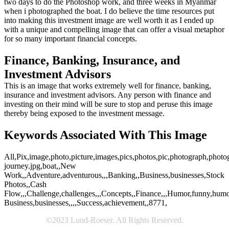
two days to do the Photoshop work, and three weeks in Myanmar
when i photographed the boat. I do believe the time resources put
into making this investment image are well worth it as I ended up
with a unique and compelling image that can offer a visual metaphor
for so many important financial concepts.
Finance, Banking, Insurance, and
Investment Advisors
This is an image that works extremely well for finance, banking,
insurance and investment advisors. Any person with finance and
investing on their mind will be sure to stop and peruse this image
thereby being exposed to the investment message.
Keywords Associated With This Image
All,Pix,image,photo,picture,images,pics,photos,pic,photograph,photo
journey.jpg,boat,,New
Work,,Adventure,adventurous,,,Banking,,Business,businesses,Stock
Photos,,Cash
Flow,,,Challenge,challenges,,,Concepts,,Finance,,,Humor,funny,humoro
Business,businesses,,,,Success,achievement,,8771,
©2023 Lund-Roeser. All Rights Reserved.