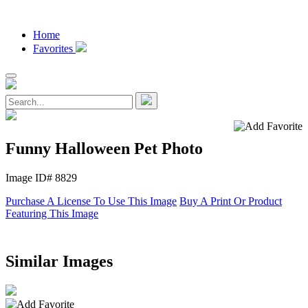
Home
Favorites
Funny Halloween Pet Photo
Image ID# 8829
Purchase A License To Use This Image
Buy A Print Or Product
Featuring This Image
Similar Images