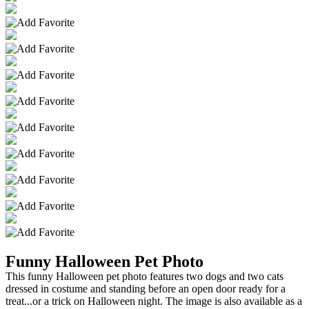
Funny Halloween Pet Photo
This funny Halloween pet photo features two dogs and two cats
dressed in costume and standing before an open door ready for a
treat...or a trick on Halloween night. The image is also available as a