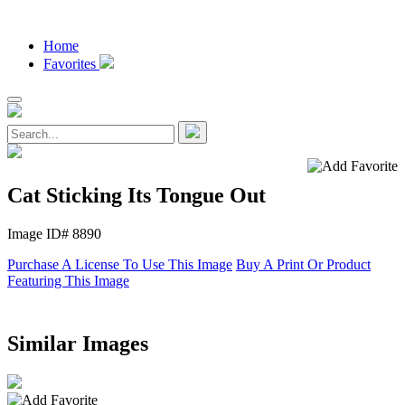
Home
Favorites
Cat Sticking Its Tongue Out
Image ID# 8890
Purchase A License To Use This Image
Buy A Print Or Product
Featuring This Image
Similar Images