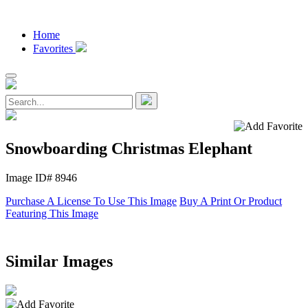
Home
Favorites
Snowboarding Christmas Elephant
Image ID# 8946
Purchase A License To Use This Image
Buy A Print Or Product
Featuring This Image
Similar Images