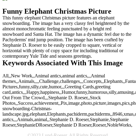
Funny Elephant Christmas Picture
This funny elephant Christmas picture features an elephant
snowboarding. The image has a very classy feel heightened by the
almost monochromatic feeling punctuated by a bright red
snowboard and Santa Hat. The image has a dynamic feel due to the
Pachyderms' mid jump position. The image has been crafted by
Stephanie D. Roeser to be easily cropped to square, vertical or
horizontal with plenty of copy space for including traditional or
contemporary Yule Tide and seasons greetings.
Keywords Associated With This Image
All,,New Work,,Animal antics,animal antics,,,Animal
themes,,Animals,,,,Challenge,challenges,,,Concepts,,Elephants,,Fanta
Pictures,funny,silly,cute,humor,,,Greeting Cards,greeting
card,antics,,,Happy,happiness,,Humor,funny,humorous,silly,amusing,amu
Out From The Crowd,,,Stephanie D. Roeser,,Stock
Photos,,Success,achievement,,Pix,image,photo,picture,images,pics,p
snowboarding-Christmas-
landscape.jpg,elephant,Elephants,pachiderm,pachiderms,,8946,xmas,c
antics,,,Animals,animal,,Stephanie D. Roeser,Stephanie,Stephanie
Roeser,StephanieDRoeser,Stephanie D Roeser,Roeser,NobleWorks,
©2023 Lund-Roeser. All Rights Reserved.