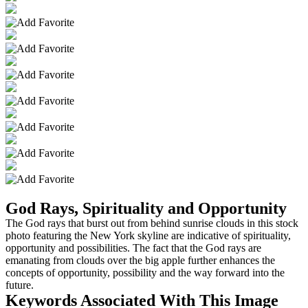
God Rays, Spirituality and Opportunity
The God rays that burst out from behind sunrise clouds in this stock
photo featuring the New York skyline are indicative of spirituality,
opportunity and possibilities. The fact that the God rays are
emanating from clouds over the big apple further enhances the
concepts of opportunity, possibility and the way forward into the
future.
Keywords Associated With This Image