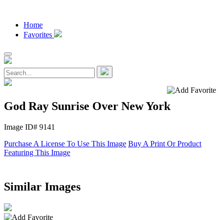
Home
Favorites
God Ray Sunrise Over New York
Image ID# 9141
Purchase A License To Use This Image
Buy A Print Or Product
Featuring This Image
Similar Images