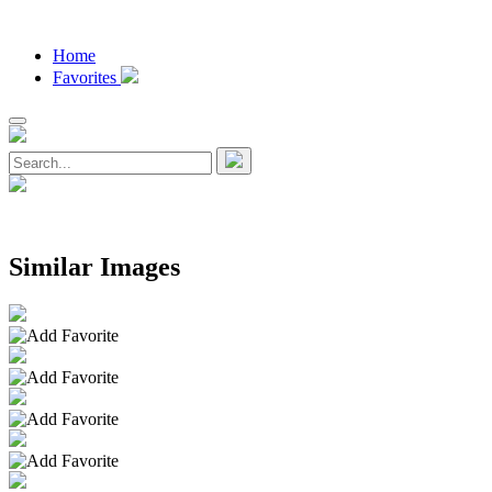
Home
Favorites
Similar Images