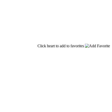
Click heart to add to favorites