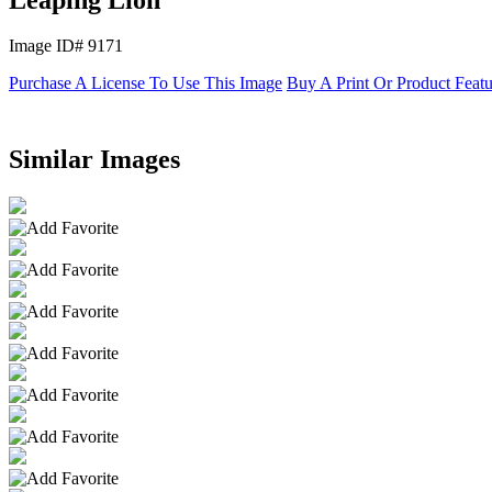
Image ID# 9171
Purchase A License To Use This Image
Buy A Print Or Product Feat
Similar Images