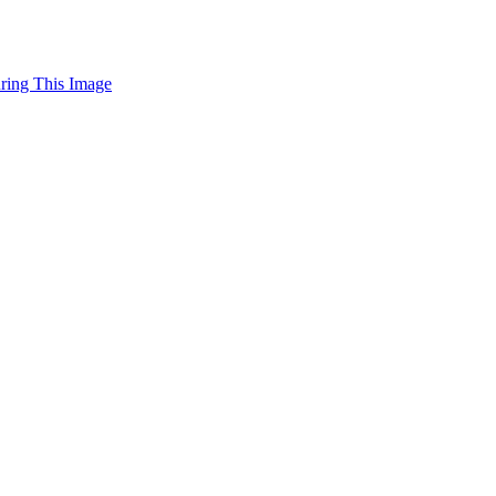
uring This Image