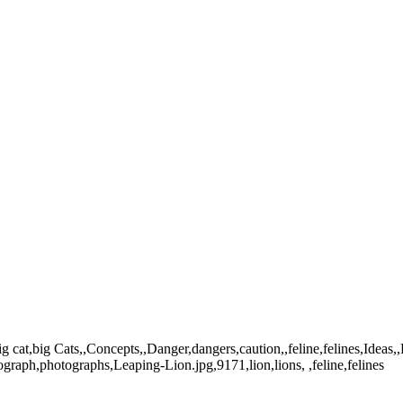
at,big Cats,,Concepts,,Danger,dangers,caution,,feline,felines,Ideas,,
graph,photographs,Leaping-Lion.jpg,9171,lion,lions, ,feline,felines