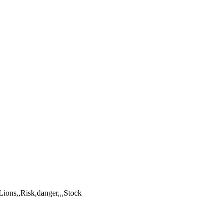
Lions,,Risk,danger,,,Stock