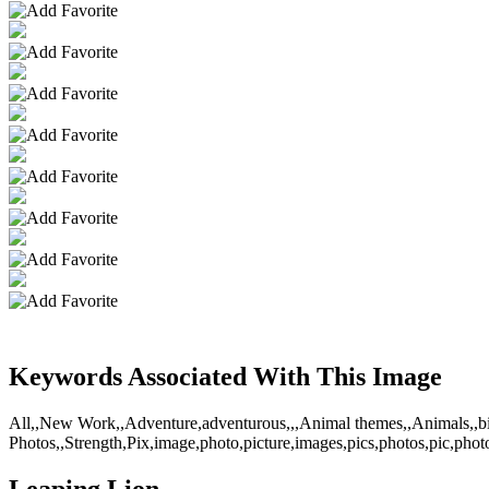
Keywords Associated With This Image
All,,New Work,,Adventure,adventurous,,,Animal themes,,Animals,,big c
Photos,,Strength,Pix,image,photo,picture,images,pics,photos,pic,photo
Leaping Lion