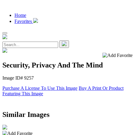
Home
Favorites
Security, Privacy And The Mind
Image ID# 9257
Purchase A License To Use This Image
Buy A Print Or Product
Featuring This Image
Similar Images