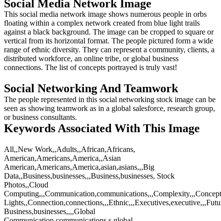
Social Media Network Image
This social media network image shows numerous people in orbs
floating within a complex network created from blue light trails
against a black background. The image can be cropped to square or
vertical from its horizontal format. The people pictured form a wide
range of ethnic diversity. They can represent a community, clients, a
distributed workforce, an online tribe, or global business
connections. The list of concepts portrayed is truly vast!
Social Networking And Teamwork
The people represented in this social networking stock image can be
seen as showing teamwork as in a global salesforce, research group,
or business consultants.
Keywords Associated With This Image
All,,New Work,,Adults,,African,Africans,
American,Americans,America,,Asian
American,Americans,America,asian,asians,,,Big
Data,,Business,businesses,,,Business,businesses, Stock
Photos,,Cloud
Computing,,,Communication,communications,,,Complexity,,,Concept
Lights,,Connection,connections,,,Ethnic,,,Executives,executive,,,Futu
Business,businesses,,,,Global
Communication,communications,s,global