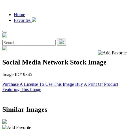
Home
Favorites
Social Media Network Stock Image
Image ID# 9345
Purchase A License To Use This Image
Buy A Print Or Product
Featuring This Image
Similar Images