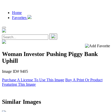
Home
Favorites
Woman Investor Pushing Piggy Bank
Uphill
Image ID# 9405
Purchase A License To Use This Image
Buy A Print Or Product
Featuring This Image
Similar Images