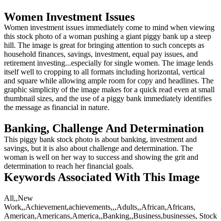
Women Investment Issues
Women investment issues immediately come to mind when viewing
this stock photo of a woman pushing a giant piggy bank up a steep
hill. The image is great for bringing attention to such concepts as
household finances, savings, investment, equal pay issues, and
retirement investing...especially for single women. The image lends
itself well to cropping to all formats including horizontal, vertical
and square while allowing ample room for copy and headlines. The
graphic simplicity of the image makes for a quick read even at small
thumbnail sizes, and the use of a piggy bank immediately identifies
the message as financial in nature.
Banking, Challenge And Determination
This piggy bank stock photo is about banking, investment and
savings, but it is also about challenge and determination. The
woman is well on her way to success and showing the grit and
determination to reach her financial goals.
Keywords Associated With This Image
All,,New
Work,,Achievement,achievements,,,Adults,,African,Africans,
American,Americans,America,,Banking,,Business,businesses, Stock