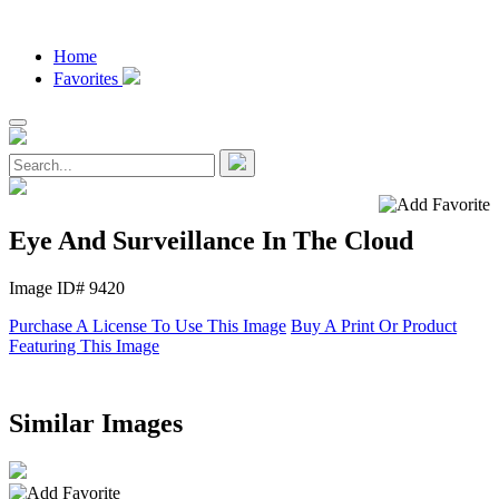
Home
Favorites
Eye And Surveillance In The Cloud
Image ID# 9420
Purchase A License To Use This Image
Buy A Print Or Product
Featuring This Image
Similar Images