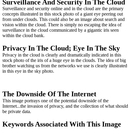
Surveillance And Security In The Cloud
Surveillance and security online and in the cloud are the primary
concepts illustrated in this stock photo of a giant eye peering out
from under clouds. This could also be an image about search and
vision within the cloud. There is simply no escaping the idea of
surveillance in the cloud communicated by a gigantic iris seen
within the cloud bank.
Privacy In The Cloud; Eye In The Sky
Privacy in the cloud is clearly and dramatically indicated in this
stock photo of the iris of a huge eye in the clouds. The idea of big
brother watching us from the networks we use is clearly illustrated
in this eye in the sky photo.
The Downside Of The Internet
This image portrays one of the potential downside of the
Internet...the invasion of privacy, and the collection of what should
be private data.
Keywords Associated With This Image