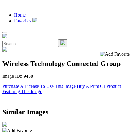
Home
Favorites
Wireless Technology Connected Group
Image ID# 9458
Purchase A License To Use This Image
Buy A Print Or Product
Featuring This Image
Similar Images