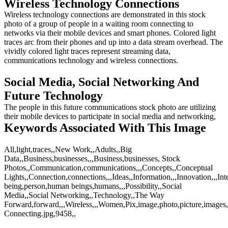
Wireless Technology Connections
Wireless technology connections are demonstrated in this stock
photo of a group of people in a waiting room connecting to
networks via their mobile devices and smart phones. Colored light
traces arc from their phones and up into a data stream overhead. The
vividly colored light traces represent streaming data,
communications technology and wireless connections.
Social Media, Social Networking And
Future Technology
The people in this future communications stock photo are utilizing
their mobile devices to participate in social media and networking,
Keywords Associated With This Image
All,light,traces,,New Work,,Adults,,Big
Data,,Business,businesses,,,Business,businesses, Stock
Photos,,Communication,communications,,,Concepts,,Conceptual
Lights,,Connection,connections,,,Ideas,,Information,,,Innovation,,,I
being,person,human beings,humans,,,Possibility,,Social
Media,,Social Networking,,Technology,,The Way
Forward,forward,,,Wireless,,,Women,Pix,image,photo,picture,images
Connecting.jpg,9458,,