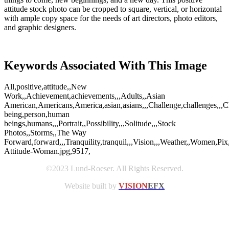
attitude stock photo can be cropped to square, vertical, or horizontal
with ample copy space for the needs of art directors, photo editors,
and graphic designers.
Keywords Associated With This Image
All,positive,attitude,,New
Work,,Achievement,achievements,,,Adults,,Asian
American,Americans,America,asian,asians,,,Challenge,challenges,,,Cha
being,person,human
beings,humans,,,Portrait,,Possibility,,,Solitude,,,Stock
Photos,,Storms,,The Way
Forward,forward,,,Tranquility,tranquil,,,Vision,,,Weather,,Women,Pix
Attitude-Woman.jpg,9517,
©2023 Lund-Roeser. All Rights Reserved.
Website built by
VISION
EFX