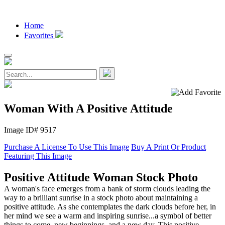
Home
Favorites
Woman With A Positive Attitude
Image ID# 9517
Purchase A License To Use This Image
Buy A Print Or Product
Featuring This Image
Positive Attitude Woman Stock Photo
A woman's face emerges from a bank of storm clouds leading the
way to a brilliant sunrise in a stock photo about maintaining a
positive attitude. As she contemplates the dark clouds before her, in
her mind we see a warm and inspiring sunrise...a symbol of better
things to come, new beginnings, and a new day. This positive