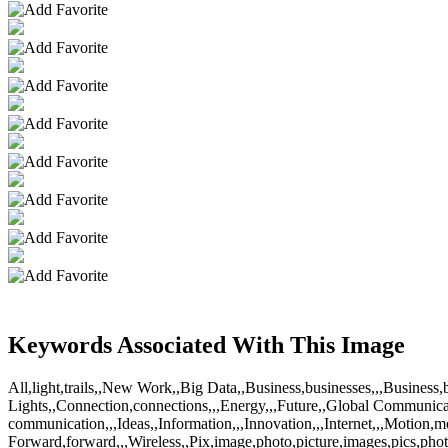
Keywords Associated With This Image
All,light,trails,,New Work,,Big Data,,Business,businesses,,,Busine
Lights,,Connection,connections,,,Energy,,,Future,,Global Communica
communication,,,Ideas,,Information,,,Innovation,,,Internet,,,Motion
Forward,forward,,,Wireless,,Pix,image,photo,picture,images,pics,pho