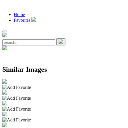
Home
Favorites
Similar Images