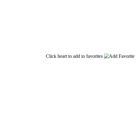
Click heart to add to favorites