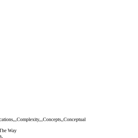
ations,,,Complexity,,,Concepts,,Conceptual
,,The Way
s,