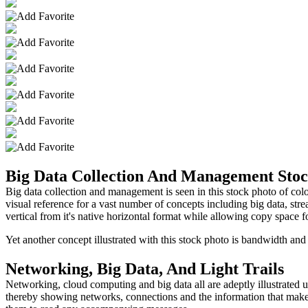
Big Data Collection And Management Sto
Big data collection and management is seen in this stock photo of color
visual reference for a vast number of concepts including big data, st
vertical from it's native horizontal format while allowing copy space f
Yet another concept illustrated with this stock photo is bandwidth and
Networking, Big Data, And Light Trails
Networking, cloud computing and big data all are adeptly illustrated usi
thereby showing networks, connections and the information that makes