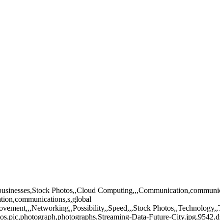
ss,businesses,Stock Photos,,Cloud Computing,,,Communication,communic
tion,communications,s,global
,movement,,,Networking,,Possibility,,Speed,,,Stock Photos,,Technology
tos,pic,photograph,photographs,Streaming-Data-Future-City.jpg,9542,d