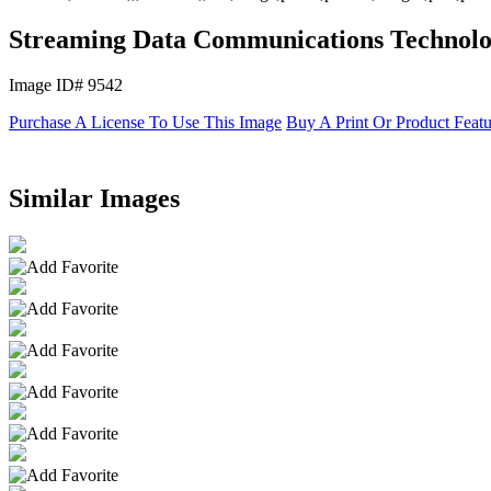
Streaming Data Communications Technol
Image ID# 9542
Purchase A License To Use This Image
Buy A Print Or Product Feat
Similar Images