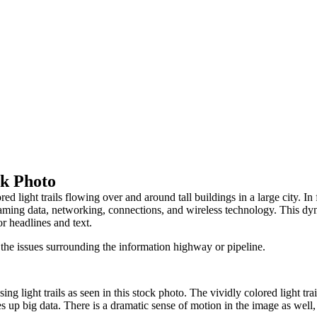
ck Photo
ed light trails flowing over and around tall buildings in a large city. 
reaming data, networking, connections, and wireless technology. This dy
or headlines and text.
 the issues surrounding the information highway or pipeline.
ng light trails as seen in this stock photo. The vividly colored light tr
 up big data. There is a dramatic sense of motion in the image as well,