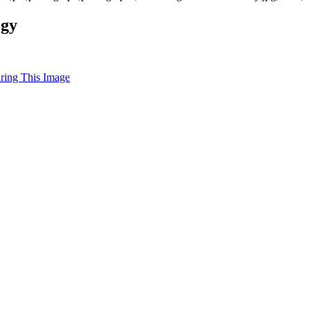
ogy
uring This Image