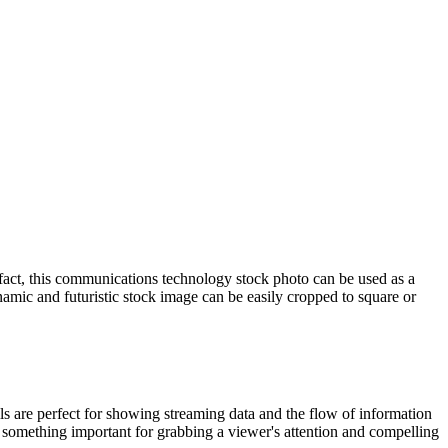
In fact, this communications technology stock photo can be used as a
namic and futuristic stock image can be easily cropped to square or
ails are perfect for showing streaming data and the flow of information
 something important for grabbing a viewer's attention and compelling