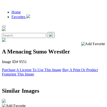
Home
Favorites
A Menacing Sumo Wrestler
Image ID# 9551
Purchase A License To Use This Image
Buy A Print Or Product
Featuring This Image
Similar Images