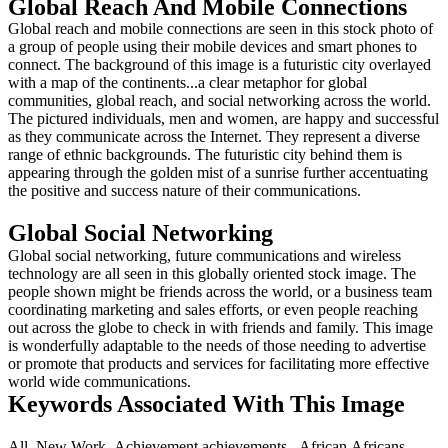
Global Reach And Mobile Connections
Global reach and mobile connections are seen in this stock photo of
a group of people using their mobile devices and smart phones to
connect. The background of this image is a futuristic city overlayed
with a map of the continents...a clear metaphor for global
communities, global reach, and social networking across the world.
The pictured individuals, men and women, are happy and successful
as they communicate across the Internet. They represent a diverse
range of ethnic backgrounds. The futuristic city behind them is
appearing through the golden mist of a sunrise further accentuating
the positive and success nature of their communications.
Global Social Networking
Global social networking, future communications and wireless
technology are all seen in this globally oriented stock image. The
people shown might be friends across the world, or a business team
coordinating marketing and sales efforts, or even people reaching
out across the globe to check in with friends and family. This image
is wonderfully adaptable to the needs of those needing to advertise
or promote that products and services for facilitating more effective
world wide communications.
Keywords Associated With This Image
All,,New Work,,Achievement,achievements,,,African,Africans,