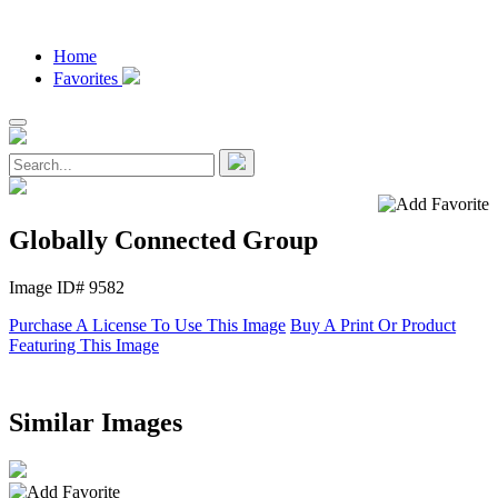
Home
Favorites
Globally Connected Group
Image ID# 9582
Purchase A License To Use This Image
Buy A Print Or Product
Featuring This Image
Similar Images