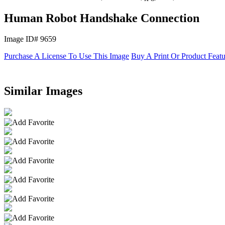
Human Robot Handshake Connection
Image ID# 9659
Purchase A License To Use This Image
Buy A Print Or Product Feat
Similar Images