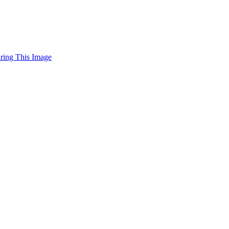
uring This Image