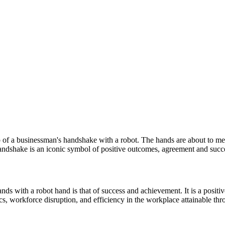
to of a businessman's handshake with a robot. The hands are about to 
andshake is an iconic symbol of positive outcomes, agreement and succe
ds with a robot hand is that of success and achievement. It is a positiv
tics, workforce disruption, and efficiency in the workplace attainable th