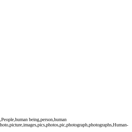
an,,People,human being,person,human
photo,picture,images,pics,photos,pic,photograph,photographs,Human-