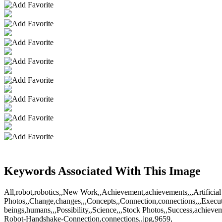
Keywords Associated With This Image
All,robot,robotics,,New Work,,Achievement,achievements,,,Artificial 
Photos,,Change,changes,,,Concepts,,Connection,connections,,,Execut
beings,humans,,,Possibility,,Science,,,Stock Photos,,Success,achi
Robot-Handshake-Connection,connections,.jpg,9659,