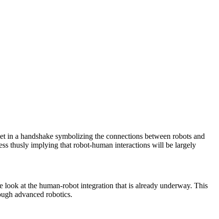
meet in a handshake symbolizing the connections between robots and
ss thusly implying that robot-human interactions will be largely
e look at the human-robot integration that is already underway. This
rough advanced robotics.