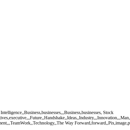
Intelligence,,Business,businesses,,,Business,businesses, Stock
ives,executive,,,Future,,Handshake,,Ideas,,Industry,,,Innovation,,,M
evement,,,TeamWork,,Technology,,The Way Forward,forward,,Pix,image,