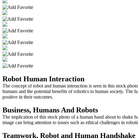
Robot Human Interaction
The concept of robot and human interaction is seen in this stock pho
humans and the potential benefits of robotics to human society. The h
positive in their outcomes.
Business, Humans And Robots
The implication of this stock photo of a human hand about to shake han
image can bring attention to issues such as ethical challenges in robo
Teamwork, Robot and Human Handshake