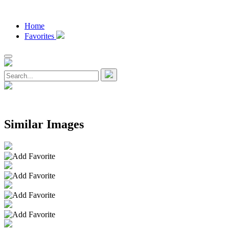
Home
Favorites
Similar Images