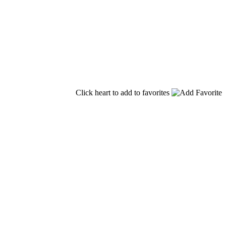
Click heart to add to favorites