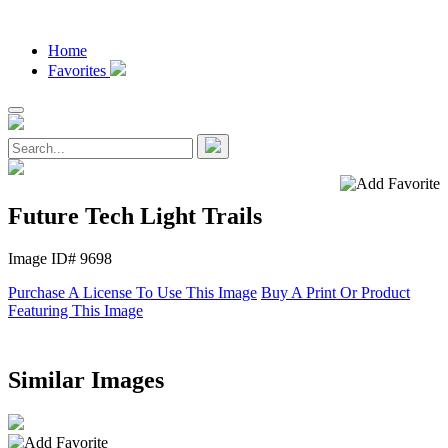
Home
Favorites
Future Tech Light Trails
Image ID# 9698
Purchase A License To Use This Image
Buy A Print Or Product
Featuring This Image
Similar Images