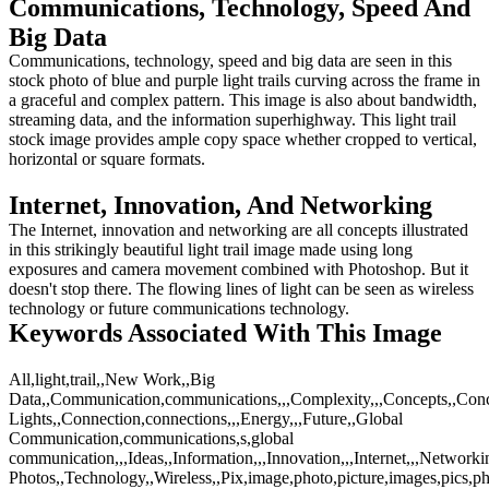
Communications, Technology, Speed And
Big Data
Communications, technology, speed and big data are seen in this
stock photo of blue and purple light trails curving across the frame in
a graceful and complex pattern. This image is also about bandwidth,
streaming data, and the information superhighway. This light trail
stock image provides ample copy space whether cropped to vertical,
horizontal or square formats.
Internet, Innovation, And Networking
The Internet, innovation and networking are all concepts illustrated
in this strikingly beautiful light trail image made using long
exposures and camera movement combined with Photoshop. But it
doesn't stop there. The flowing lines of light can be seen as wireless
technology or future communications technology.
Keywords Associated With This Image
All,light,trail,,New Work,,Big
Data,,Communication,communications,,,Complexity,,,Concepts,,Con
Lights,,Connection,connections,,,Energy,,,Future,,Global
Communication,communications,s,global
communication,,,Ideas,,Information,,,Innovation,,,Internet,,,Networkin
Photos,,Technology,,Wireless,,Pix,image,photo,picture,images,pics,p