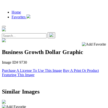
Home
Favorites
Business Growth Dollar Graphic
Image ID# 9730
Purchase A License To Use This Image
Buy A Print Or Product
Featuring This Image
Similar Images