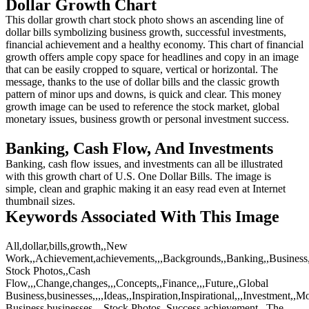
Dollar Growth Chart
This dollar growth chart stock photo shows an ascending line of
dollar bills symbolizing business growth, successful investments,
financial achievement and a healthy economy. This chart of financial
growth offers ample copy space for headlines and copy in an image
that can be easily cropped to square, vertical or horizontal. The
message, thanks to the use of dollar bills and the classic growth
pattern of minor ups and downs, is quick and clear. This money
growth image can be used to reference the stock market, global
monetary issues, business growth or personal investment success.
Banking, Cash Flow, And Investments
Banking, cash flow issues, and investments can all be illustrated
with this growth chart of U.S. One Dollar Bills. The image is
simple, clean and graphic making it an easy read even at Internet
thumbnail sizes.
Keywords Associated With This Image
All,dollar,bills,growth,,New
Work,,Achievement,achievements,,,Backgrounds,,Banking,,Business,b
Stock Photos,,Cash
Flow,,,Change,changes,,,Concepts,,Finance,,,Future,,Global
Business,businesses,,,,Ideas,,Inspiration,Inspirational,,,Investment,,M
Business,businesses,,,,Stock Photos,,Success,achievement,,,The