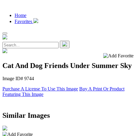
Home
Favorites
Cat And Dog Friends Under Summer Sky
Image ID# 9744
Purchase A License To Use This Image
Buy A Print Or Product
Featuring This Image
Similar Images