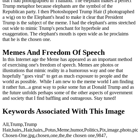
that I had photographed in Thailand. The elephant makes a perfect
Trump metaphor because elephants are the symbol of the
Republican party. I then Photoshopped Trump Hair (I photographed
a wig) on to the Elephant's head to make it clear that President
Trump is the subject of the meme. I had the elephant's arms stretched
out wide to mimic Trump's penchant for hyperbole and
exaggeration. The elephant's mouth is open wide as he proclaims
that he is the chosen one.
Memes And Freedom Of Speech
In this Internet age the Meme has appeared as an important method
of exercising one's freedom of speech. Memes are photos or
illustrations that mimic reality in a humorous way and one that
hopefully "goes viral" to get as much exposure to people and the
world as possible. While I am new to the meme world I am finding
it rather fun...a great way to poke some fun at Donald Trump and as
the future unfolds perhaps some of the other aspects of government
and society that I find baffling and outrageous. Stay tuned!
Keywords Associated With This Image
All,Trump,Trump
Hair,hairs,,Hair,hairs,,Potus,Meme,humor,Politics,Pix,image,photo,p
Chosen-One.jpg,chosen,one,the,the chosen one,9847,