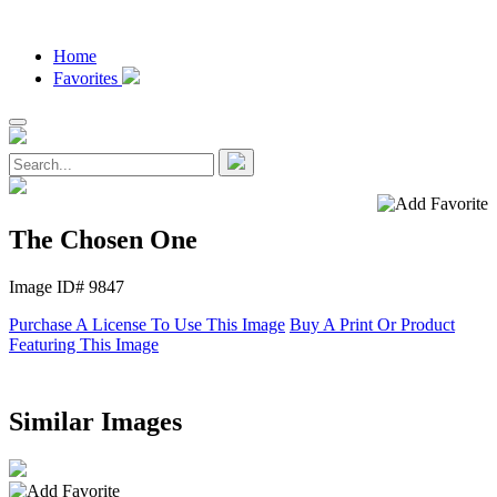
Home
Favorites
The Chosen One
Image ID# 9847
Purchase A License To Use This Image
Buy A Print Or Product
Featuring This Image
Similar Images