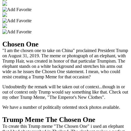
Chosen One
"I am the chosen one to take on China" proclaimed President Trump
on August 31, 2019. The meme or photograph of an elephant, with
Trump Hair, was created in honor of that particular Trumpism. The
elephant stands on a white background and stretches his arms out
wide as he issues the Chosen One statement. I mean, who could
resist creating a Trump Meme for that occasion?
Undoubtedly the remark will be taken out of context...though in or
out of context only Trump would say something like that. Check out
my other Trump Meme, "The Emperor's New Clothes".
We have a number of politically oriented stock photos available.
Trump Meme The Chosen One
To create this Trump meme "The Chosen One" i used an elephant