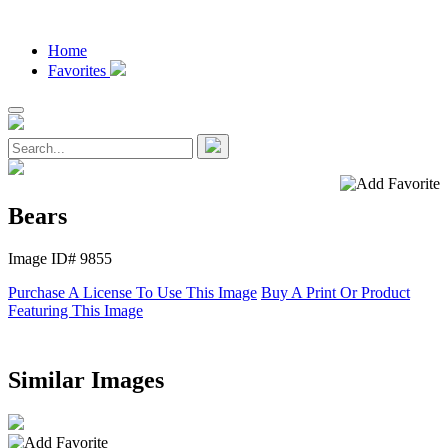
Home
Favorites
Bears
Image ID# 9855
Purchase A License To Use This Image
Buy A Print Or Product
Featuring This Image
Similar Images