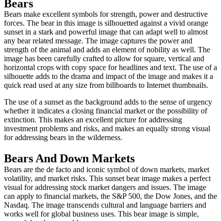
Bears
Bears make excellent symbols for strength, power and destructive
forces. The bear in this image is silhouetted against a vivid orange
sunset in a stark and powerful image that can adapt well to almost
any bear related message. The image captures the power and
strength of the animal and adds an element of nobility as well. The
image has been carefully crafted to allow for square, vertical and
horizontal crops with copy space for headlines and text. The use of a
silhouette adds to the drama and impact of the image and makes it a
quick read used at any size from billboards to Internet thumbnails.
The use of a sunset as the background adds to the sense of urgency
whether it indicates a closing financial market or the possibility of
extinction. This makes an excellent picture for addressing
investment problems and risks, and makes an equally strong visual
for addressing bears in the wilderness.
Bears And Down Markets
Bears are the de facto and iconic symbol of down markets, market
volatility, and market risks. This sunset bear image makes a perfect
visual for addressing stock market dangers and issues. The image
can apply to financial markets, the S&P 500, the Dow Jones, and the
Nasdaq. The image transcends cultural and language barriers and
works well for global business uses. This bear image is simple,