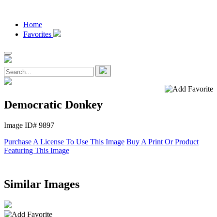
Home
Favorites
Democratic Donkey
Image ID# 9897
Purchase A License To Use This Image
Buy A Print Or Product
Featuring This Image
Similar Images