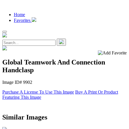
Home
Favorites
Global Teamwork And Connection
Handclasp
Image ID# 9902
Purchase A License To Use This Image
Buy A Print Or Product
Featuring This Image
Similar Images