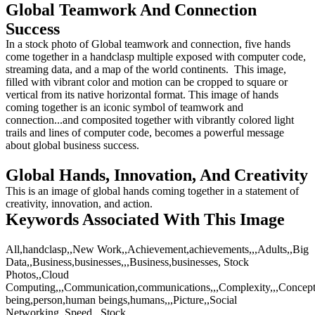
Global Teamwork And Connection
Success
In a stock photo of Global teamwork and connection, five hands
come together in a handclasp multiple exposed with computer code,
streaming data, and a map of the world continents. This image,
filled with vibrant color and motion can be cropped to square or
vertical from its native horizontal format. This image of hands
coming together is an iconic symbol of teamwork and
connection...and composited together with vibrantly colored light
trails and lines of computer code, becomes a powerful message
about global business success.
Global Hands, Innovation, And Creativity
This is an image of global hands coming together in a statement of
creativity, innovation, and action.
Keywords Associated With This Image
All,handclasp,,New Work,,Achievement,achievements,,,Adults,,Big
Data,,Business,businesses,,,Business,businesses, Stock
Photos,,Cloud
Computing,,,Communication,communications,,,Complexity,,,Concepts,,
being,person,human beings,humans,,,Picture,,Social
Networking,,Speed,,,Stock