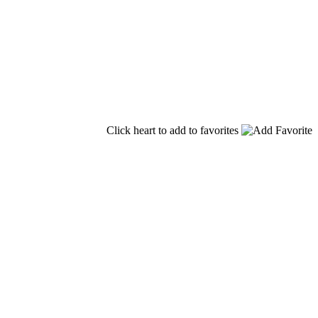
Click heart to add to favorites