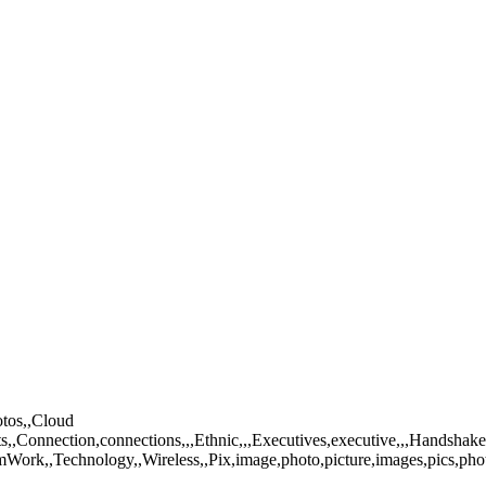
otos,,Cloud
nnection,connections,,,Ethnic,,,Executives,executive,,,Handshake,,Ide
mWork,,Technology,,Wireless,,Pix,image,photo,picture,images,pics,pho