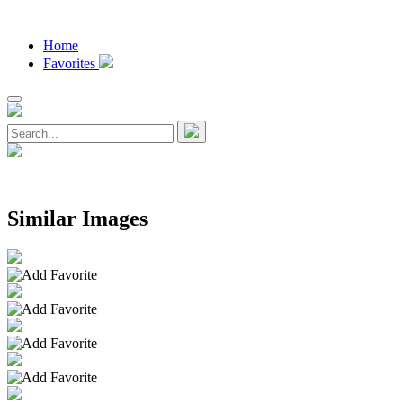
Home
Favorites
Similar Images