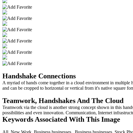
Handshake Connections
A myriad of hands come together in a cloud environment in multiple h
and can be cropped to horizontal or vertical from it's native square fo
Teamwork, Handshakes And The Cloud
Teamwork via the cloud is another strong concept shown in this hands
possibilities and even innovation. Communication, Internet infrastruct
Keywords Associated With This Image
All,,New Work,,Business,businesses,,,Business,businesses, Stock Ph