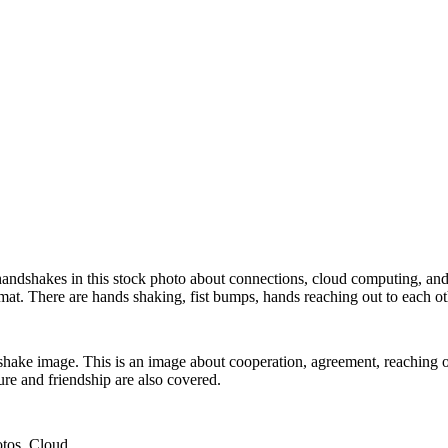
andshakes in this stock photo about connections, cloud computing, and 
rmat. There are hands shaking, fist bumps, hands reaching out to each ot
hake image. This is an image about cooperation, agreement, reaching ou
ure and friendship are also covered.
otos,,Cloud