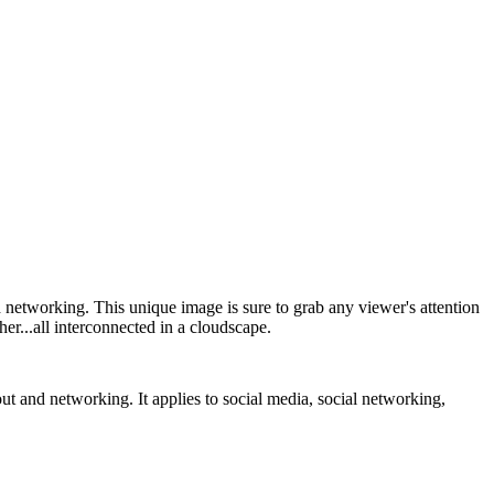
networking. This unique image is sure to grab any viewer's attention
her...all interconnected in a cloudscape.
t and networking. It applies to social media, social networking,