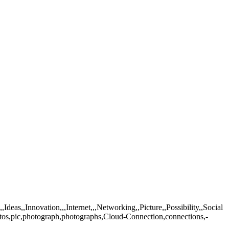
as,,Innovation,,,Internet,,,Networking,,Picture,,Possibility,,Social
tos,pic,photograph,photographs,Cloud-Connection,connections,-