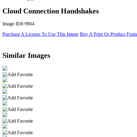
Cloud Connection Handshakes
Image ID# 9904
Purchase A License To Use This Image
Buy A Print Or Product Feat
Similar Images