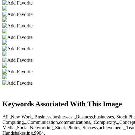
Keywords Associated With This Image
All,,New Work,,Business,businesses,,,Business,businesses, Stock Ph
Computing,,,Communication,communications,,,Complexity,,,Concepts,,Co
Media,,Social Networking,,Stock Photos,,Success,achievement,,,Tea
Handshakes.jpg,9904,