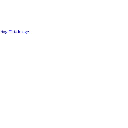
uring This Image