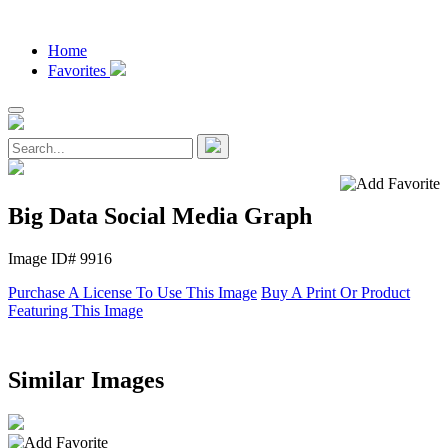
Home
Favorites
Big Data Social Media Graph
Image ID# 9916
Purchase A License To Use This Image
Buy A Print Or Product
Featuring This Image
Similar Images