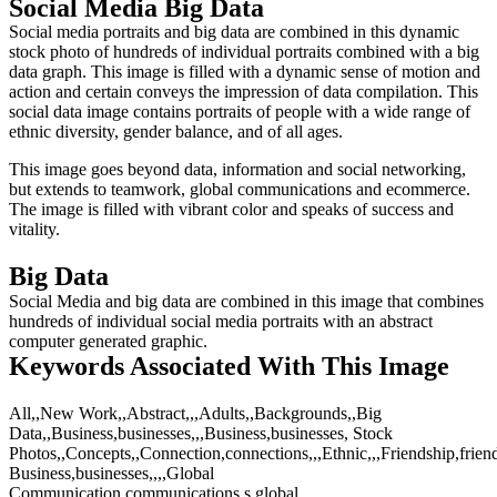
Social Media Big Data
Social media portraits and big data are combined in this dynamic
stock photo of hundreds of individual portraits combined with a big
data graph. This image is filled with a dynamic sense of motion and
action and certain conveys the impression of data compilation. This
social data image contains portraits of people with a wide range of
ethnic diversity, gender balance, and of all ages.
This image goes beyond data, information and social networking,
but extends to teamwork, global communications and ecommerce.
The image is filled with vibrant color and speaks of success and
vitality.
Big Data
Social Media and big data are combined in this image that combines
hundreds of individual social media portraits with an abstract
computer generated graphic.
Keywords Associated With This Image
All,,New Work,,Abstract,,,Adults,,Backgrounds,,Big
Data,,Business,businesses,,,Business,businesses, Stock
Photos,,Concepts,,Connection,connections,,,Ethnic,,,Friendship,friend
Business,businesses,,,,Global
Communication,communications,s,global