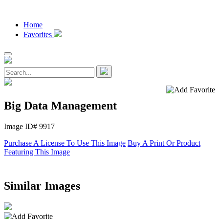
Home
Favorites
Big Data Management
Image ID# 9917
Purchase A License To Use This Image
Buy A Print Or Product
Featuring This Image
Similar Images