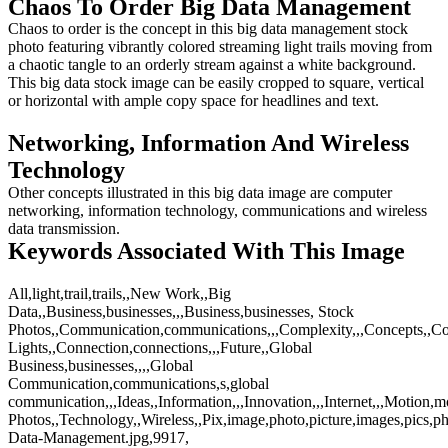
Chaos To Order Big Data Management
Chaos to order is the concept in this big data management stock
photo featuring vibrantly colored streaming light trails moving from
a chaotic tangle to an orderly stream against a white background.
This big data stock image can be easily cropped to square, vertical
or horizontal with ample copy space for headlines and text.
Networking, Information And Wireless
Technology
Other concepts illustrated in this big data image are computer
networking, information technology, communications and wireless
data transmission.
Keywords Associated With This Image
All,light,trail,trails,,New Work,,Big
Data,,Business,businesses,,,Business,businesses, Stock
Photos,,Communication,communications,,,Complexity,,,Concepts,,Co
Lights,,Connection,connections,,,Future,,Global
Business,businesses,,,,Global
Communication,communications,s,global
communication,,,Ideas,,Information,,,Innovation,,,Internet,,,Motion,
Photos,,Technology,,Wireless,,Pix,image,photo,picture,images,pics,p
Data-Management.jpg,9917,