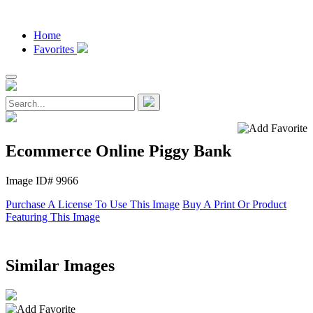
Home
Favorites
Ecommerce Online Piggy Bank
Image ID# 9966
Purchase A License To Use This Image
Buy A Print Or Product
Featuring This Image
Similar Images