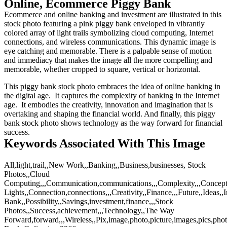
Online, Ecommerce Piggy Bank
Ecommerce and online banking and investment are illustrated in this
stock photo featuring a pink piggy bank enveloped in vibrantly
colored array of light trails symbolizing cloud computing, Internet
connections, and wireless communications. This dynamic image is
eye catching and memorable. There is a palpable sense of motion
and immediacy that makes the image all the more compelling and
memorable, whether cropped to square, vertical or horizontal.
This piggy bank stock photo embraces the idea of online banking in
the digital age. It captures the complexity of banking in the Internet
age. It embodies the creativity, innovation and imagination that is
overtaking and shaping the financial world. And finally, this piggy
bank stock photo shows technology as the way forward for financial
success.
Keywords Associated With This Image
All,light,trail,,New Work,,Banking,,Business,businesses, Stock
Photos,,Cloud
Computing,,,Communication,communications,,,Complexity,,,Concept
Lights,,Connection,connections,,,Creativity,,Finance,,,Future,,Ideas,
Bank,,Possibility,,Savings,investment,finance,,,Stock
Photos,,Success,achievement,,,Technology,,The Way
Forward,forward,,,Wireless,,Pix,image,photo,picture,images,pics,pho