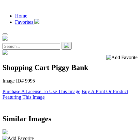
Home
Favorites
Shopping Cart Piggy Bank
Image ID# 9995
Purchase A License To Use This Image
Buy A Print Or Product
Featuring This Image
Similar Images