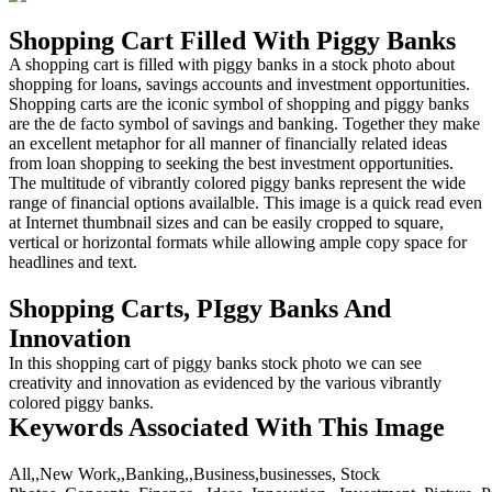
Shopping Cart Filled With Piggy Banks
A shopping cart is filled with piggy banks in a stock photo about
shopping for loans, savings accounts and investment opportunities.
Shopping carts are the iconic symbol of shopping and piggy banks
are the de facto symbol of savings and banking. Together they make
an excellent metaphor for all manner of financially related ideas
from loan shopping to seeking the best investment opportunities.
The multitude of vibrantly colored piggy banks represent the wide
range of financial options availalble. This image is a quick read even
at Internet thumbnail sizes and can be easily cropped to square,
vertical or horizontal formats while allowing ample copy space for
headlines and text.
Shopping Carts, PIggy Banks And
Innovation
In this shopping cart of piggy banks stock photo we can see
creativity and innovation as evidenced by the various vibrantly
colored piggy banks.
Keywords Associated With This Image
All,,New Work,,Banking,,Business,businesses, Stock