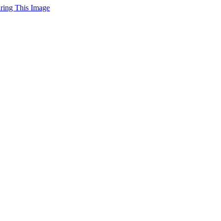
uring This Image