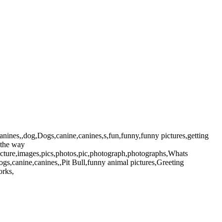
nines,,dog,Dogs,canine,canines,s,fun,funny,funny pictures,getting
s,the way
,picture,images,pics,photos,pic,photograph,photographs,Whats
s,canine,canines,,Pit Bull,funny animal pictures,Greeting
orks,