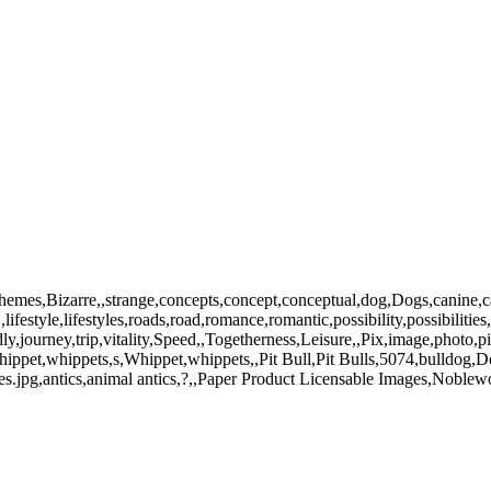
emes,Bizarre,,strange,concepts,concept,conceptual,dog,Dogs,canine,ca
ifestyle,lifestyles,roads,road,romance,romantic,possibility,possibilitie
ndly,journey,trip,vitality,Speed,,Togetherness,Leisure,,Pix,image,photo
pet,whippets,s,Whippet,whippets,,Pit Bull,Pit Bulls,5074,bulldog,Dog
es.jpg,antics,animal antics,?,,Paper Product Licensable Images,Noblew