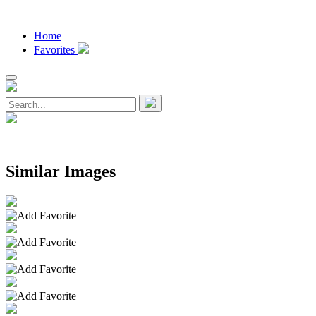
Home
Favorites
Similar Images