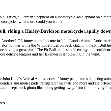
n a Harley, a German Shepherd on a motorcycle, an elephant on a motor
a motorcycle...what more could you want?
l, riding a Harley-Davidson motorcycle rapidly down 
. Another LOL funny animal picture in John Lund's Animal Antics serie
ator goggles while the Whippet rides on back clutching the Pit Bull tight
ey are having a great time! The Pit Bull exudes male energy and confiden
ore delicate features and her lavender scarf blowing in the wind.
or John Lund's Animal Antics series of funny pet pictures depicting an
 calendars and mouse pads, refrigerator magnets and more and are offer
 a concept stock photo illustrating getting away from it all, moving fo
res