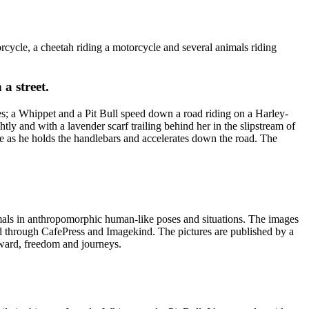
cycle, a cheetah riding a motorcycle and several animals riding
a street.
s; a Whippet and a Pit Bull speed down a road riding on a Harley-
ly and with a lavender scarf trailing behind her in the slipstream of
ce as he holds the handlebars and accelerates down the road. The
imals in anthropomorphic human-like poses and situations. The images
ed through CafePress and Imagekind. The pictures are published by a
rward, freedom and journeys.