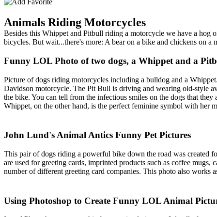
Animals Riding Motorcycles
Besides this Whippet and Pitbull riding a motorcycle we have a hog o
bicycles. But wait...there's more: A bear on a bike and chickens on 
Funny LOL Photo of two dogs, a Whippet and a Pitbul
Picture of dogs riding motorcycles including a bulldog and a Whippet
Davidson motorcycle. The Pit Bull is driving and wearing old-style avi
the bike. You can tell from the infectious smiles on the dogs that th
Whippet, on the other hand, is the perfect feminine symbol with her m
John Lund's Animal Antics Funny Pet Pictures
This pair of dogs riding a powerful bike down the road was created f
are used for greeting cards, imprinted products such as coffee mugs,
number of different greeting card companies. This photo also works as
Using Photoshop to Create Funny LOL Animal Pictu