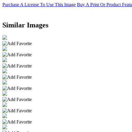
Purchase A License To Use This Image
Buy A Print Or Product Feat
Similar Images