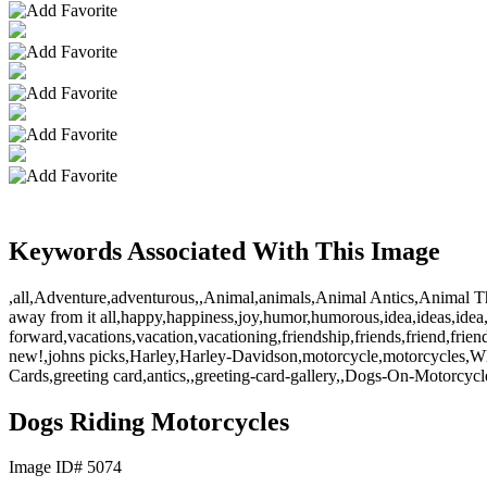
Keywords Associated With This Image
,all,Adventure,adventurous,,Animal,animals,Animal Antics,Animal Th
away from it all,happy,happiness,joy,humor,humorous,idea,ideas,idea,,l
forward,vacations,vacation,vacationing,friendship,friends,friend,frie
new!,johns picks,Harley,Harley-Davidson,motorcycle,motorcycles,Whip
Cards,greeting card,antics,,greeting-card-gallery,,Dogs-On-Motorcycl
Dogs Riding Motorcycles
Image ID# 5074