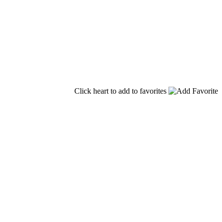
Click heart to add to favorites