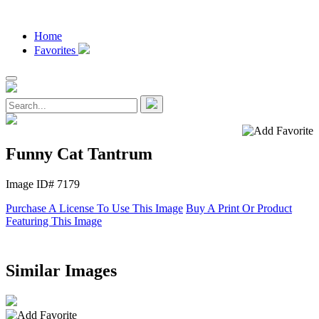
Home
Favorites
Funny Cat Tantrum
Image ID# 7179
Purchase A License To Use This Image
Buy A Print Or Product
Featuring This Image
Similar Images