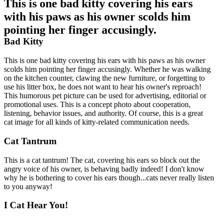
This is one bad kitty covering his ears
with his paws as his owner scolds him
pointing her finger accusingly.
Bad Kitty
This is one bad kitty covering his ears with his paws as his owner
scolds him pointing her finger accusingly. Whether he was walking
on the kitchen counter, clawing the new furniture, or forgetting to
use his litter box, he does not want to hear his owner's reproach!
This humorous pet picture can be used for advertising, editorial or
promotional uses. This is a concept photo about cooperation,
listening, behavior issues, and authority. Of course, this is a great
cat image for all kinds of kitty-related communication needs.
Cat Tantrum
This is a cat tantrum! The cat, covering his ears so block out the
angry voice of his owner, is behaving badly indeed! I don't know
why he is bothering to cover his ears though...cats never really listen
to you anyway!
I Cat Hear You!