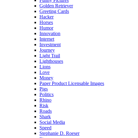
Funny Pictures
Golden Retriever
Greeting Cards
Hacker
Horses
Humor
Innovation
Internet
Investment
Journey
Light Trail
Lighthouses
Lions
Love
Money
Paper Product Licensable Images
Pigs
Politics
Rhino
Risk
Roads
Shark
Social Media
Speed
Stephanie D. Roeser