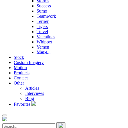
Storms
Success
Sumo
Teamwork
Terrier
Tigers
Travel
Valentines
Whippet
Yemen
More...
Stock
Custom Imagery
Motion
Products
Contact
Other
Articles
Interviews
Blog
Favorites