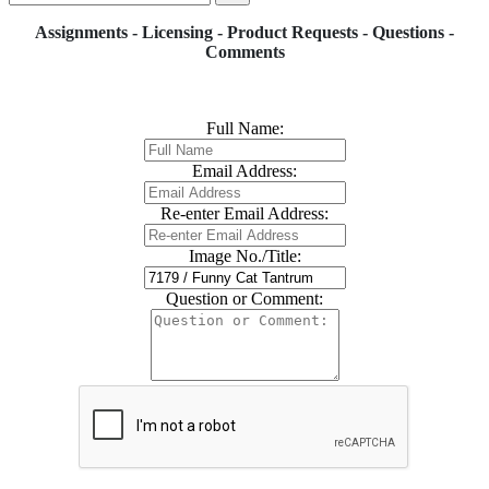
Assignments - Licensing - Product Requests - Questions -
Comments
Full Name:
Email Address:
Re-enter Email Address:
Image No./Title:
Question or Comment: