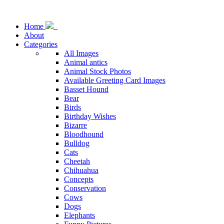
Home
About
Categories
All Images
Animal antics
Animal Stock Photos
Available Greeting Card Images
Basset Hound
Bear
Birds
Birthday Wishes
Bizarre
Bloodhound
Bulldog
Cats
Cheetah
Chihuahua
Concepts
Conservation
Cows
Dogs
Elephants