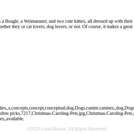
 a Beagle, a Weimaraner, and two cute kitties, all dressed up with their
ther they or cat lovers, dog lovers, or not. Of course, it makes a great 
t,kitty,kitties,,s,concepts,concept,conceptual,dog,Dogs,canine,canines,,
hns picks,7217,Christmas-Caroling-Pets.jpg,Christmas-Caroling-Pets.
s,,available,
©2023 Lund-Roeser. All Rights Reserved.