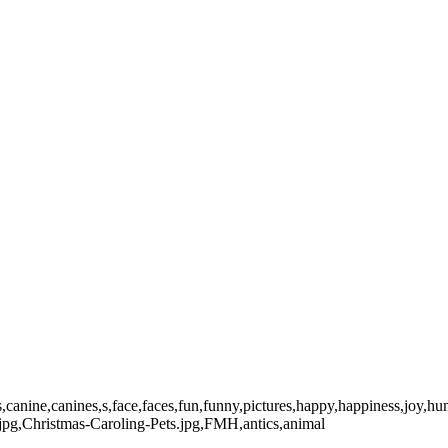
dog,Dogs,canine,canines,s,face,faces,fun,funny,pictures,happy,happiness,
jpg,Christmas-Caroling-Pets.jpg,FMH,antics,animal