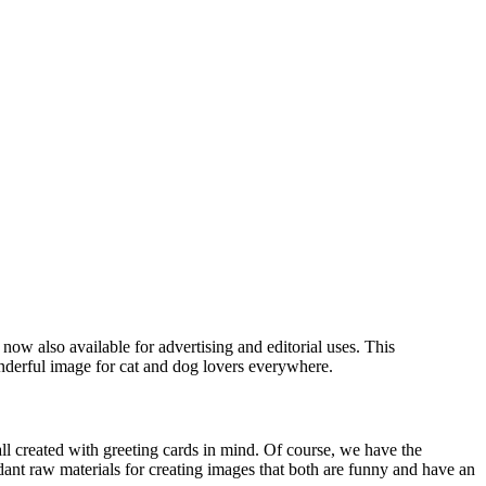
now also available for advertising and editorial uses. This
nderful image for cat and dog lovers everywhere.
all created with greeting cards in mind. Of course, we have the
dant raw materials for creating images that both are funny and have an