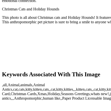
emotional connection.
Christmas Cats and Holiday Hounds
This photo is all about Christmas cats and Holiday Hounds! It features
This anthropomorphic pet picture is sure to bring a smile to anyone whe
Keywords Associated With This Image
,all,Animal,animals,Animal
Antics,cat,cats,kitty,kitten,cats,,cat,kitty,kitties,,,kitten,cats,,ca
Card,Christmas Cards,Xmas,Holiday,Seasons Greetings,whats new!,jo
antics,,,Anthropomorphic,human like,,Paper Product Licensable Image