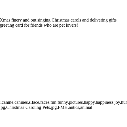
 Xmas finery and out singing Christmas carols and delivering gifts.
greeting card for friends who are pet lovers!
dog,Dogs,canine,canines,s,face,faces,fun,funny,pictures,happy,happiness,
jpg,Christmas-Caroling-Pets.jpg,FMH,antics,animal