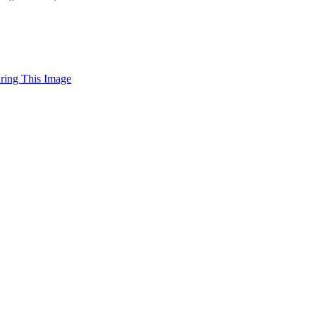
uring This Image