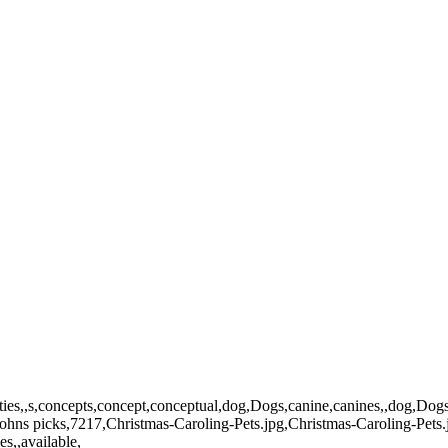
t,kitty,kitties,,s,concepts,concept,conceptual,dog,Dogs,canine,canines,,
hns picks,7217,Christmas-Caroling-Pets.jpg,Christmas-Caroling-Pets.
s,,available,