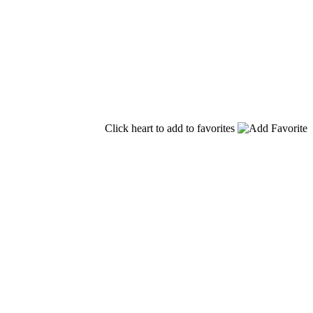
Click heart to add to favorites