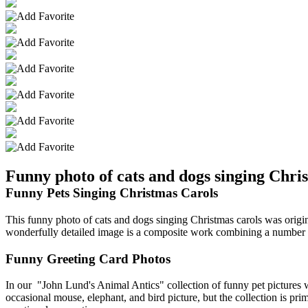
Funny photo of cats and dogs singing Chri
Funny Pets Singing Christmas Carols
This funny photo of cats and dogs singing Christmas carols was origina
wonderfully detailed image is a composite work combining a number o
Funny Greeting Card Photos
In our "John Lund's Animal Antics" collection of funny pet pictures we
occasional mouse, elephant, and bird picture, but the collection is p