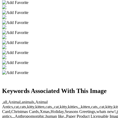
Keywords Associated With This Image
,all,Animal,animals,Animal
Antics,cat,cats,kitty,kitten,cats,,cat,kitty,kitties,,,kitten,cats,,ca
Card,Christmas Cards,Xmas,Holiday,Seasons Greetings,whats new!,jo
antics,,,Anthropomorphic,human like,,Paper Product Licensable Image