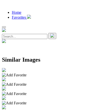
Home
Favorites
Similar Images