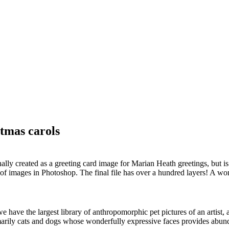
stmas carols
lly created as a greeting card image for Marian Heath greetings, but is 
f images in Photoshop. The final file has over a hundred layers! A wo
 have the largest library of anthropomorphic pet pictures of an artist, 
rimarily cats and dogs whose wonderfully expressive faces provides abun