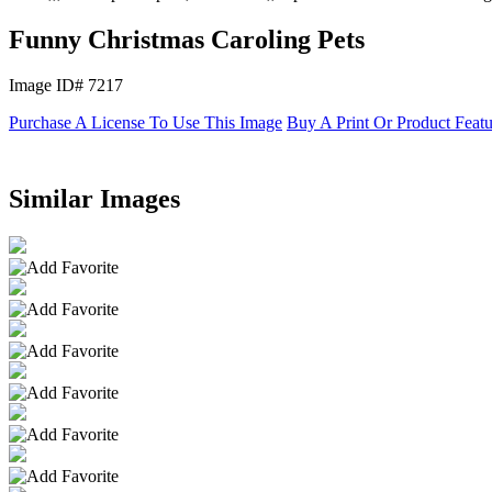
Funny Christmas Caroling Pets
Image ID# 7217
Purchase A License To Use This Image
Buy A Print Or Product Feat
Similar Images