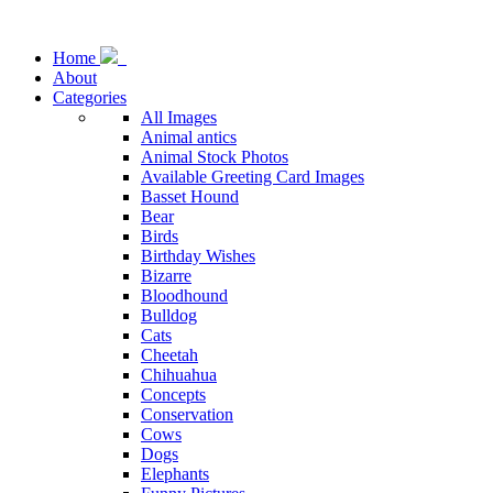
Home
About
Categories
All Images
Animal antics
Animal Stock Photos
Available Greeting Card Images
Basset Hound
Bear
Birds
Birthday Wishes
Bizarre
Bloodhound
Bulldog
Cats
Cheetah
Chihuahua
Concepts
Conservation
Cows
Dogs
Elephants