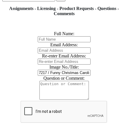
Assignments - Licensing - Product Requests - Questions -
Comments
Full Name:
Email Address:
Re-enter Email Address:
Image No./Title:
Question or Comment: