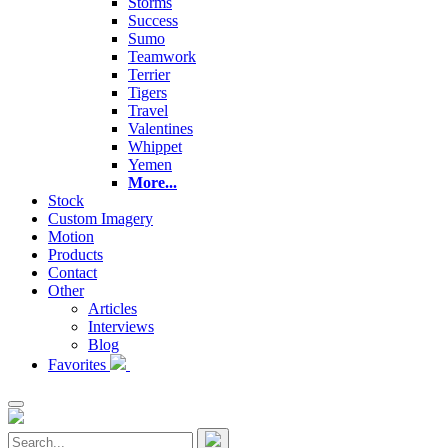
Storms
Success
Sumo
Teamwork
Terrier
Tigers
Travel
Valentines
Whippet
Yemen
More...
Stock
Custom Imagery
Motion
Products
Contact
Other
Articles
Interviews
Blog
Favorites