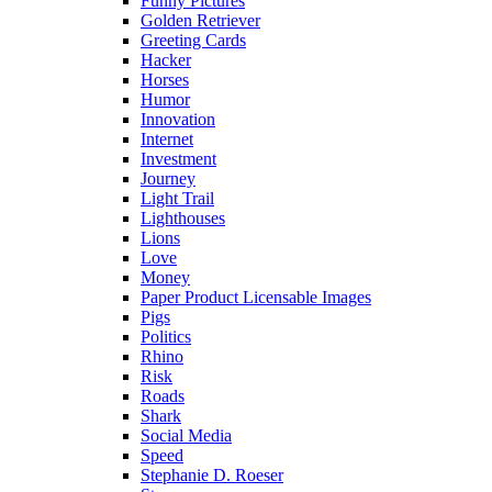
Funny Pictures
Golden Retriever
Greeting Cards
Hacker
Horses
Humor
Innovation
Internet
Investment
Journey
Light Trail
Lighthouses
Lions
Love
Money
Paper Product Licensable Images
Pigs
Politics
Rhino
Risk
Roads
Shark
Social Media
Speed
Stephanie D. Roeser