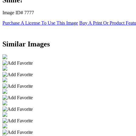
Image ID# 7777
Purchase A License To Use This Image
Buy A Print Or Product Feat
Similar Images