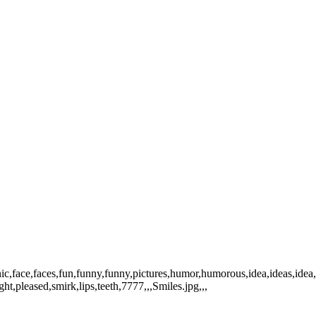
ic,face,faces,fun,funny,funny,pictures,humor,humorous,idea,ideas,idea
ht,pleased,smirk,lips,teeth,7777,,,Smiles.jpg,,,