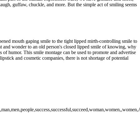
g laugh, guffaw, chuckle, and more. But the simple act of smiling seems
opened mouth gaping smile to the tight lipped mirth-controlling smile to
ight and wonder to an old person's closed lipped smile of knowing, why
s of humor. This smile montage can be used to promote and advertise
lipstick and cosmetic companies, there is not shortage of potential
,,man,men,people,success,successful,succeed,woman,women,,women,Afric