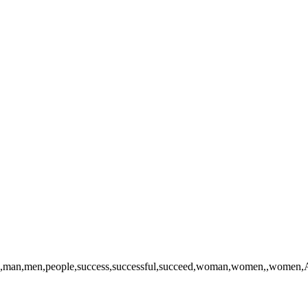
,,man,men,people,success,successful,succeed,woman,women,,women,Afric