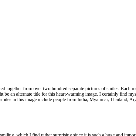
ted together from over two hundred separate pictures of smiles. Each m
e an alternate title for this heart-warming image. I certainly find myse
smiles in this image include people from India, Myanmar, Thailand, Arg
smiling, which I find rather surprising since it is such a huge and imp