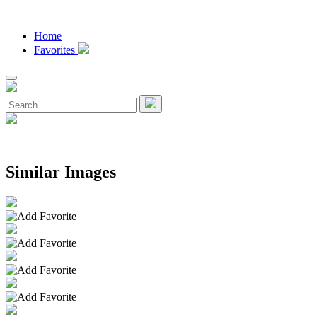
Home
Favorites
Similar Images