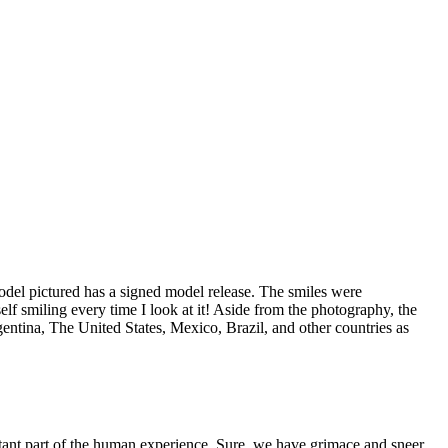
odel pictured has a signed model release. The smiles were
lf smiling every time I look at it! Aside from the photography, the
entina, The United States, Mexico, Brazil, and other countries as
ortant part of the human experience. Sure, we have grimace and sneer,