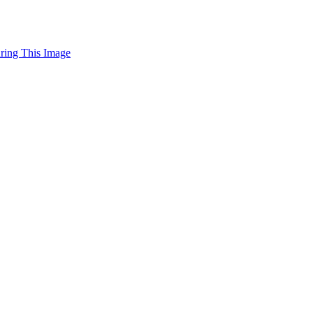
uring This Image