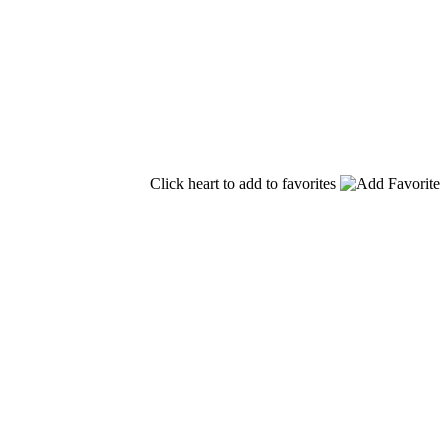
Click heart to add to favorites