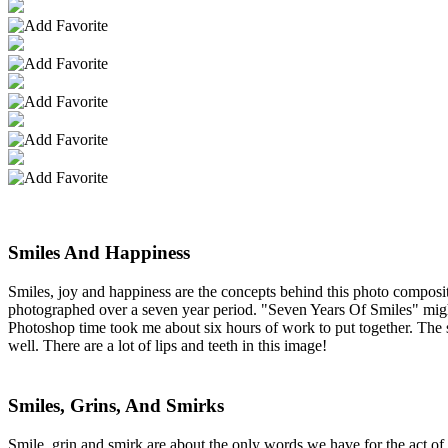
Smiles And Happiness
Smiles, joy and happiness are the concepts behind this photo composi
photographed over a seven year period. "Seven Years Of Smiles" might b
Photoshop time took me about six hours of work to put together. The 
well. There are a lot of lips and teeth in this image!
Smiles, Grins, And Smirks
Smile, grin and smirk are about the only words we have for the act of 