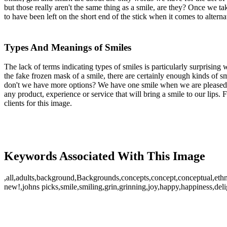
but those really aren't the same thing as a smile, are they? Once we t
to have been left on the short end of the stick when it comes to altern
Types And Meanings of Smiles
The lack of terms indicating types of smiles is particularly surprising
the fake frozen mask of a smile, there are certainly enough kinds of 
don't we have more options? We have one smile when we are pleased,
any product, experience or service that will bring a smile to our lips.
clients for this image.
Keywords Associated With This Image
,all,adults,background,Backgrounds,concepts,concept,conceptual,ethn
new!,johns picks,smile,smiling,grin,grinning,joy,happy,happiness,delig