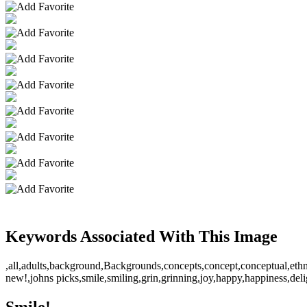
Keywords Associated With This Image
,all,adults,background,Backgrounds,concepts,concept,conceptual,ethn
new!,johns picks,smile,smiling,grin,grinning,joy,happy,happiness,delig
Smile!