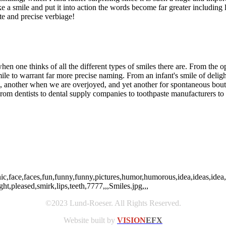
ake a smile and put it into action the words become far greater includin
ate and precise verbiage!
 when one thinks of all the different types of smiles there are. From the 
smile to warrant far more precise naming. From an infant's smile of del
 another when we are overjoyed, and yet another for spontaneous bout
 From dentists to dental supply companies to toothpaste manufacturers to 
ic,face,faces,fun,funny,funny,pictures,humor,humorous,idea,ideas,idea
ht,pleased,smirk,lips,teeth,7777,,,Smiles.jpg,,,
©2023 Lund-Roeser. All Rights Reserved.
Website built by
VISION
EFX