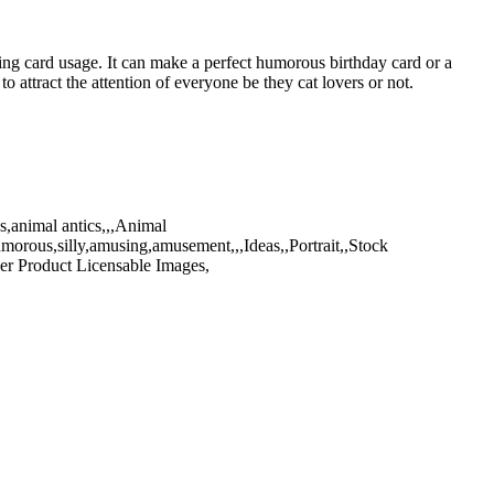
ting card usage. It can make a perfect humorous birthday card or a
o attract the attention of everyone be they cat lovers or not.
,animal antics,,,Animal
umorous,silly,amusing,amusement,,,Ideas,,Portrait,,Stock
er Product Licensable Images,