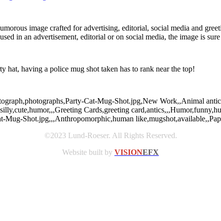
humorous image crafted for advertising, editorial, social media and gree
d in an advertisement, editorial or on social media, the image is sure t
rty hat, having a police mug shot taken has to rank near the top!
photograph,photographs,Party-Cat-Mug-Shot.jpg,New Work,,Animal antics
silly,cute,humor,,,Greeting Cards,greeting card,antics,,,Humor,funny,h
Cat-Mug-Shot.jpg,,,Anthropomorphic,human like,mugshot,available,,Pap
©2023 Lund-Roeser. All Rights Reserved.
Website built by
VISION
EFX