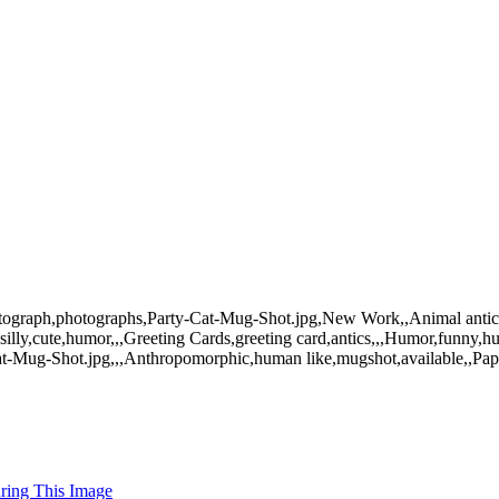
photograph,photographs,Party-Cat-Mug-Shot.jpg,New Work,,Animal antics
silly,cute,humor,,,Greeting Cards,greeting card,antics,,,Humor,funny,h
Cat-Mug-Shot.jpg,,,Anthropomorphic,human like,mugshot,available,,Pap
uring This Image