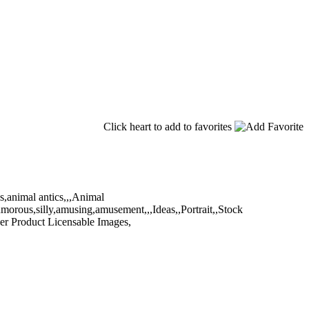
Click heart to add to favorites
,animal antics,,,Animal
umorous,silly,amusing,amusement,,,Ideas,,Portrait,,Stock
er Product Licensable Images,