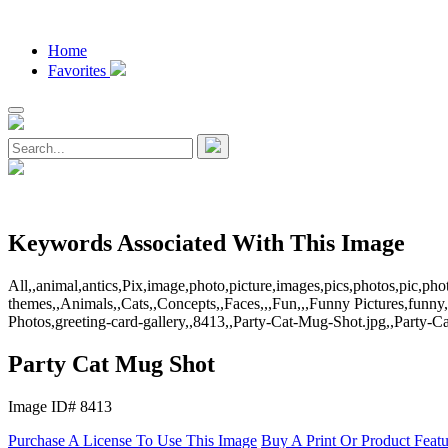
Home
Favorites
Keywords Associated With This Image
All,,animal,antics,Pix,image,photo,picture,images,pics,photos,pic,
themes,,Animals,,Cats,,Concepts,,Faces,,,Fun,,,Funny Pictures,funny,
Photos,greeting-card-gallery,,8413,,Party-Cat-Mug-Shot.jpg,,Party-
Party Cat Mug Shot
Image ID# 8413
Purchase A License To Use This Image
Buy A Print Or Product Feat