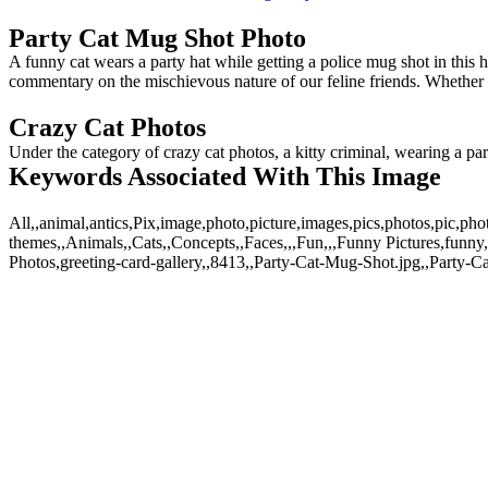
Party Cat Mug Shot Photo
A funny cat wears a party hat while getting a police mug shot in this 
commentary on the mischievous nature of our feline friends. Whether use
Crazy Cat Photos
Under the category of crazy cat photos, a kitty criminal, wearing a pa
Keywords Associated With This Image
All,,animal,antics,Pix,image,photo,picture,images,pics,photos,pic,
themes,,Animals,,Cats,,Concepts,,Faces,,,Fun,,,Funny Pictures,funny,
Photos,greeting-card-gallery,,8413,,Party-Cat-Mug-Shot.jpg,,Party-