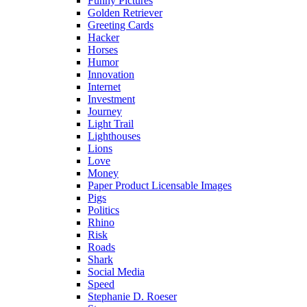
Funny Pictures
Golden Retriever
Greeting Cards
Hacker
Horses
Humor
Innovation
Internet
Investment
Journey
Light Trail
Lighthouses
Lions
Love
Money
Paper Product Licensable Images
Pigs
Politics
Rhino
Risk
Roads
Shark
Social Media
Speed
Stephanie D. Roeser