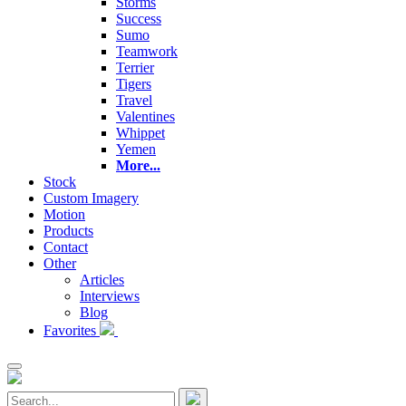
Storms
Success
Sumo
Teamwork
Terrier
Tigers
Travel
Valentines
Whippet
Yemen
More...
Stock
Custom Imagery
Motion
Products
Contact
Other
Articles
Interviews
Blog
Favorites