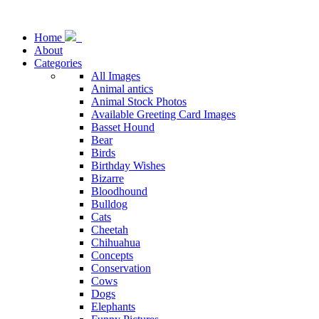
Home
About
Categories
All Images
Animal antics
Animal Stock Photos
Available Greeting Card Images
Basset Hound
Bear
Birds
Birthday Wishes
Bizarre
Bloodhound
Bulldog
Cats
Cheetah
Chihuahua
Concepts
Conservation
Cows
Dogs
Elephants