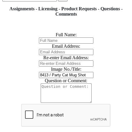
Assignments - Licensing - Product Requests - Questions -
Comments
Full Name:
Email Address:
Re-enter Email Address:
Image No./Title:
Question or Comment: