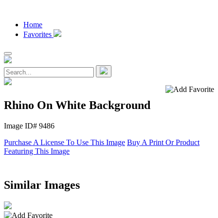
Home
Favorites
Rhino On White Background
Image ID# 9486
Purchase A License To Use This Image
Buy A Print Or Product
Featuring This Image
Similar Images