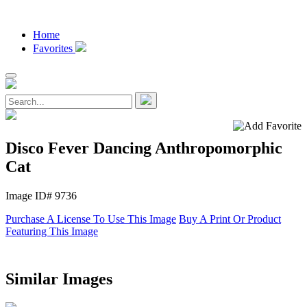
Home
Favorites
Disco Fever Dancing Anthropomorphic
Cat
Image ID# 9736
Purchase A License To Use This Image
Buy A Print Or Product
Featuring This Image
Similar Images