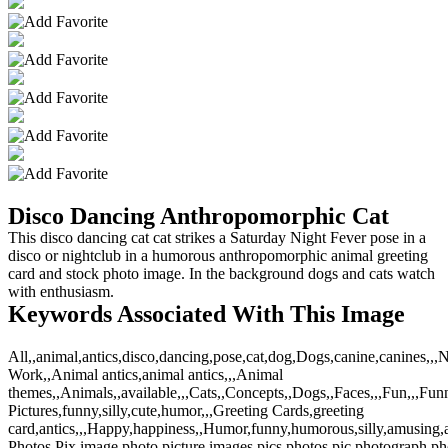
Disco Dancing Anthropomorphic Cat
This disco dancing cat cat strikes a Saturday Night Fever pose in a
disco or nightclub in a humorous anthropomorphic animal greeting
card and stock photo image. In the background dogs and cats watch
with enthusiasm.
Keywords Associated With This Image
All,,animal,antics,disco,dancing,pose,cat,dog,Dogs,canine,canines,,
Work,,Animal antics,animal antics,,,Animal
themes,,Animals,,available,,,Cats,,Concepts,,Dogs,,Faces,,,Fun,,,Fun
Pictures,funny,silly,cute,humor,,,Greeting Cards,greeting
card,antics,,,Happy,happiness,,Humor,funny,humorous,silly,amusing,am
Photos,Pix,image,photo,picture,images,pics,photos,pic,photograph,p