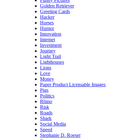
Funny Pictures
Golden Retriever
Greeting Cards
Hacker
Horses
Humor
Innovation
Internet
Investment
Journey
Light Trail
Lighthouses
Lions
Love
Money
Paper Product Licensable Images
Pigs
Politics
Rhino
Risk
Roads
Shark
Social Media
Speed
Stephanie D. Roeser