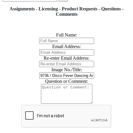
Assignments - Licensing - Product Requests - Questions -
Comments
Full Name:
Email Address:
Re-enter Email Address:
Image No./Title:
Question or Comment: