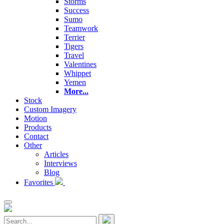
Storms
Success
Sumo
Teamwork
Terrier
Tigers
Travel
Valentines
Whippet
Yemen
More...
Stock
Custom Imagery
Motion
Products
Contact
Other
Articles
Interviews
Blog
Favorites