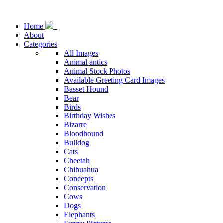
Home
About
Categories
All Images
Animal antics
Animal Stock Photos
Available Greeting Card Images
Basset Hound
Bear
Birds
Birthday Wishes
Bizarre
Bloodhound
Bulldog
Cats
Cheetah
Chihuahua
Concepts
Conservation
Cows
Dogs
Elephants