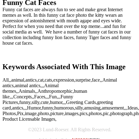
Funny Cat Faces
Funny cat faces are always fun to see and make great Internet
memes as well. In this funny cat face photo the kitty wears an
expression of astonishment with mouth agape and eyes wide.
Perfect for when you need that over the top meme...and fun for
social media as well. We have a number of funny cat faces in our
collection including funny lion faces, funny Tiger faces and funny
house cat faces.
Keywords Associated With This Image
All,,animal,antics,cat,cats,expression,surprise,face,,Animal
antics,animal antics,,,Animal
themes,,Animals,,Anthropomorphic,human
like,,,Concepts,,Faces,,,Fun,,,Funny
Pictures,funny,silly,cute,humor,,,Greeting Cards,greeting
card,antics,,,Humor,funny,humorous,silly,amusing,amusement,,,Ideas
Photos,Pix,image,photo,picture,images,pics,photos,pic,photograph,ph
Product Licensable Images,
©2023 Lund-Roeser. All Rights Reserved.