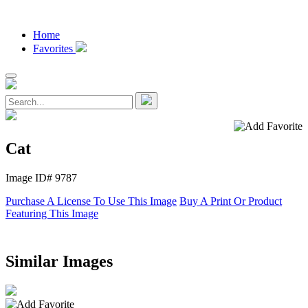
Home
Favorites
Cat
Image ID# 9787
Purchase A License To Use This Image
Buy A Print Or Product
Featuring This Image
Similar Images