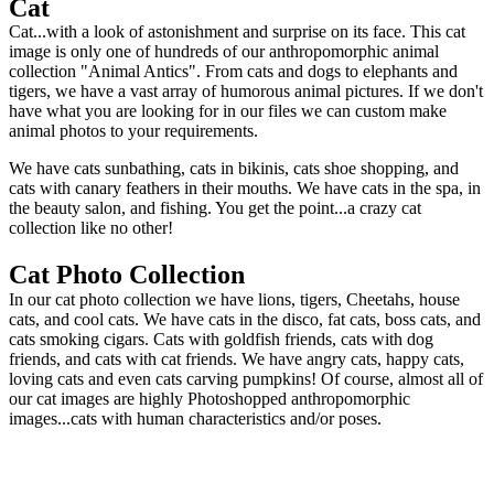
Cat
Cat...with a look of astonishment and surprise on its face. This cat
image is only one of hundreds of our anthropomorphic animal
collection "Animal Antics". From cats and dogs to elephants and
tigers, we have a vast array of humorous animal pictures. If we don't
have what you are looking for in our files we can custom make
animal photos to your requirements.
We have cats sunbathing, cats in bikinis, cats shoe shopping, and
cats with canary feathers in their mouths. We have cats in the spa, in
the beauty salon, and fishing. You get the point...a crazy cat
collection like no other!
Cat Photo Collection
In our cat photo collection we have lions, tigers, Cheetahs, house
cats, and cool cats. We have cats in the disco, fat cats, boss cats, and
cats smoking cigars. Cats with goldfish friends, cats with dog
friends, and cats with cat friends. We have angry cats, happy cats,
loving cats and even cats carving pumpkins! Of course, almost all of
our cat images are highly Photoshopped anthropomorphic
images...cats with human characteristics and/or poses.