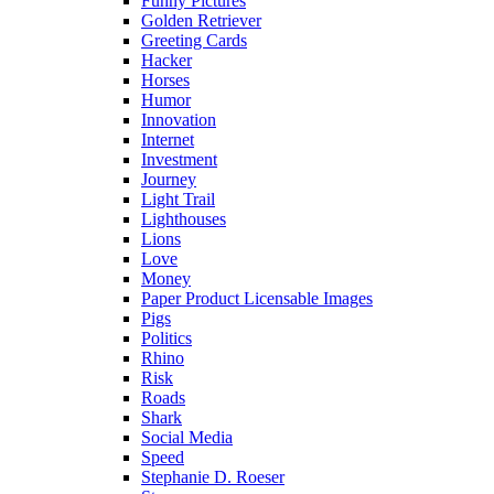
Funny Pictures
Golden Retriever
Greeting Cards
Hacker
Horses
Humor
Innovation
Internet
Investment
Journey
Light Trail
Lighthouses
Lions
Love
Money
Paper Product Licensable Images
Pigs
Politics
Rhino
Risk
Roads
Shark
Social Media
Speed
Stephanie D. Roeser