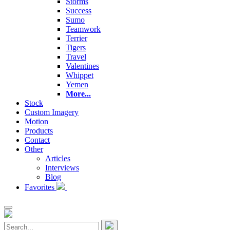
Storms
Success
Sumo
Teamwork
Terrier
Tigers
Travel
Valentines
Whippet
Yemen
More...
Stock
Custom Imagery
Motion
Products
Contact
Other
Articles
Interviews
Blog
Favorites