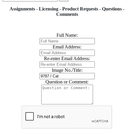
Assignments - Licensing - Product Requests - Questions -
Comments
Full Name:
Email Address:
Re-enter Email Address:
Image No./Title:
Question or Comment: