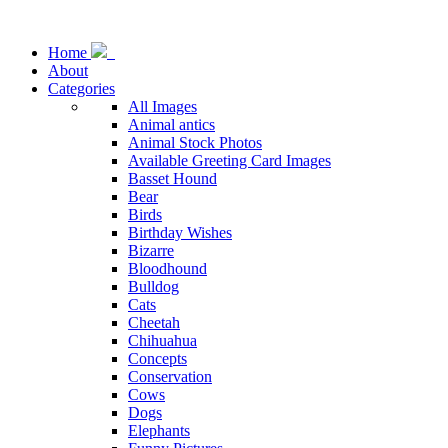
Home
About
Categories
All Images
Animal antics
Animal Stock Photos
Available Greeting Card Images
Basset Hound
Bear
Birds
Birthday Wishes
Bizarre
Bloodhound
Bulldog
Cats
Cheetah
Chihuahua
Concepts
Conservation
Cows
Dogs
Elephants