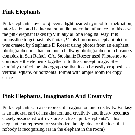
Pink Elephants
Pink elephants have long been a light hearted symbol for inebriation,
intoxication and hallucination while under the influence. In this case
the pink elephant takes up virtually all of a long hallway. It is
impossible to get past this fantasy! This humorous elephant picture
was created by Stephanie D.Roeser using photos from an elephant
photographed in Thailand and a hallway photographed in a business
complex in San Rafael, CA. Stephanie Roeser used Photoshop to
composite the elements together into this concept image. She
carefully crafted the photograph so that it can be easily cropped as a
vertical, square, or horizontal format with ample room for copy
space.
Pink Elephants, Imagination And Creativity
Pink elephants can also represent imagination and creativity. Fantasy
is an integral part of imagination and creativity and thusly becomes
closely associated with visions such as "pink elephants". This
elephant can represent or symbolize the big idea, or the idea that
nobody is recognizing (as in the elephant in the room).