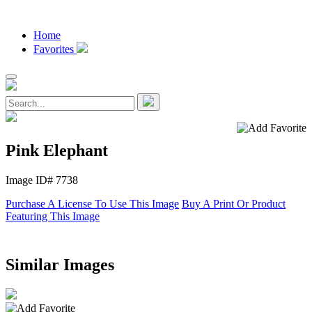
Home
Favorites
Pink Elephant
Image ID# 7738
Purchase A License To Use This Image
Buy A Print Or Product
Featuring This Image
Similar Images