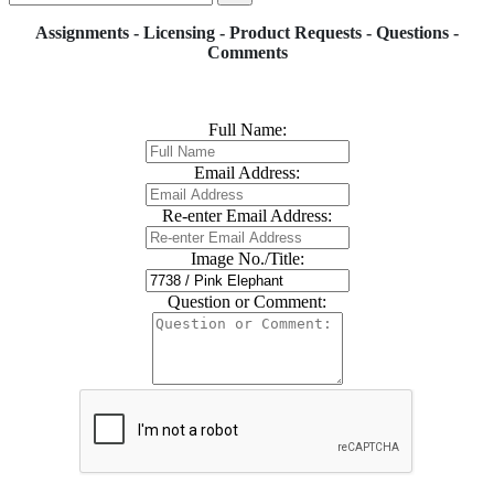
Assignments - Licensing - Product Requests - Questions -
Comments
Full Name:
Email Address:
Re-enter Email Address:
Image No./Title:
Question or Comment: