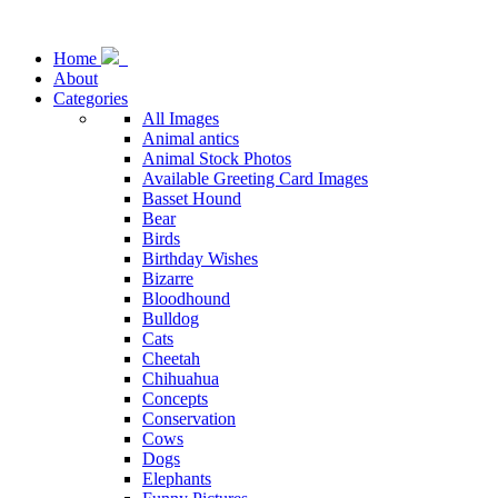
Home
About
Categories
All Images
Animal antics
Animal Stock Photos
Available Greeting Card Images
Basset Hound
Bear
Birds
Birthday Wishes
Bizarre
Bloodhound
Bulldog
Cats
Cheetah
Chihuahua
Concepts
Conservation
Cows
Dogs
Elephants