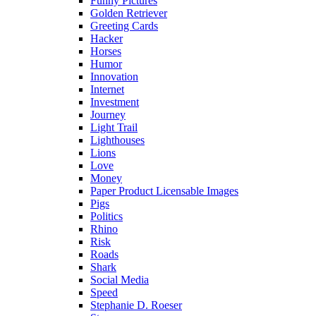
Funny Pictures
Golden Retriever
Greeting Cards
Hacker
Horses
Humor
Innovation
Internet
Investment
Journey
Light Trail
Lighthouses
Lions
Love
Money
Paper Product Licensable Images
Pigs
Politics
Rhino
Risk
Roads
Shark
Social Media
Speed
Stephanie D. Roeser