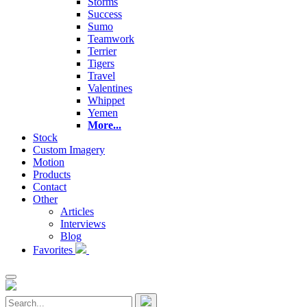
Storms
Success
Sumo
Teamwork
Terrier
Tigers
Travel
Valentines
Whippet
Yemen
More...
Stock
Custom Imagery
Motion
Products
Contact
Other
Articles
Interviews
Blog
Favorites