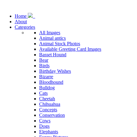
Home
About
Categories
All Images
Animal antics
Animal Stock Photos
Available Greeting Card Images
Basset Hound
Bear
Birds
Birthday Wishes
Bizarre
Bloodhound
Bulldog
Cats
Cheetah
Chihuahua
Concepts
Conservation
Cows
Dogs
Elephants