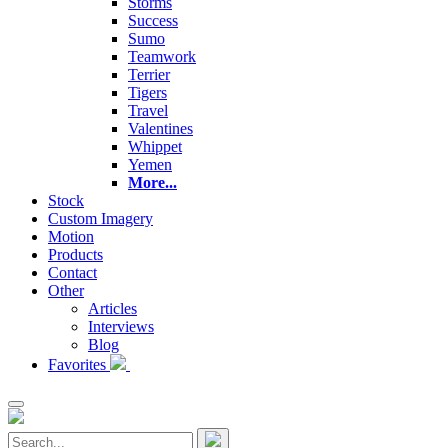
Storms
Success
Sumo
Teamwork
Terrier
Tigers
Travel
Valentines
Whippet
Yemen
More...
Stock
Custom Imagery
Motion
Products
Contact
Other
Articles
Interviews
Blog
Favorites