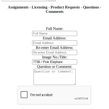
Assignments - Licensing - Product Requests - Questions -
Comments
Full Name:
Email Address:
Re-enter Email Address:
Image No./Title:
Question or Comment: