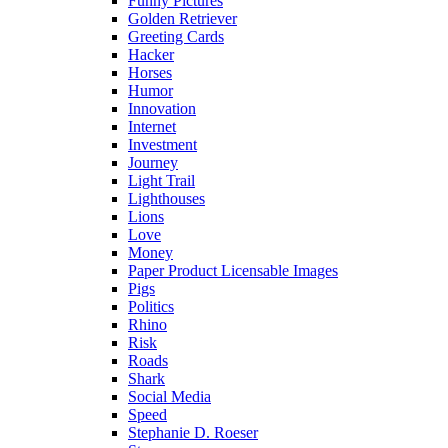
Funny Pictures
Golden Retriever
Greeting Cards
Hacker
Horses
Humor
Innovation
Internet
Investment
Journey
Light Trail
Lighthouses
Lions
Love
Money
Paper Product Licensable Images
Pigs
Politics
Rhino
Risk
Roads
Shark
Social Media
Speed
Stephanie D. Roeser