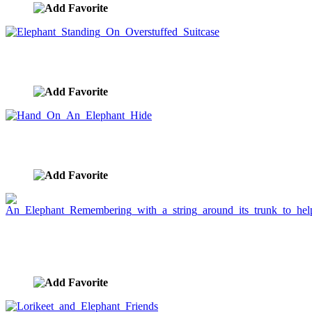
Elephant Standing On Overstuffed Suitcase
image ID:911
Hand On An Elephant Hide
image ID:910
An Elephant Remembering with a string around its
trunk to help
image ID:811