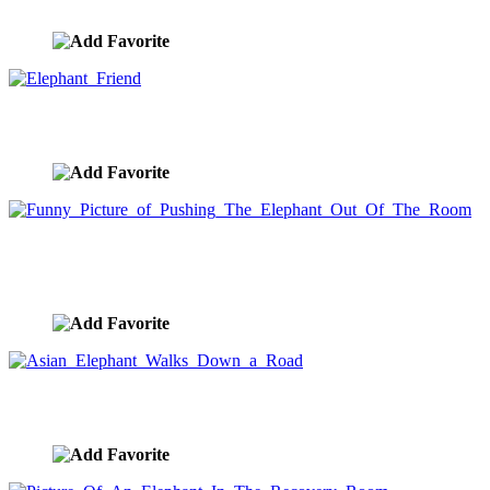
image ID:4036
Elephant Friend
image ID:3744
Funny Picture of Pushing The Elephant Out Of
The Room
image ID:3675
Asian Elephant Walks Down a Road
image ID:3263