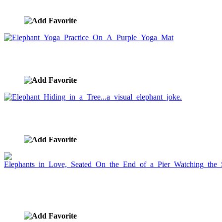
image ID:659
Elephant Yoga Practice On A Purple Yoga Mat
image ID:658
Elephant Hiding in a Tree...a visual elephant joke.
image ID:656
Elephants in Love, Seated On the End of a Pier
Watching the Sunset
image ID:655