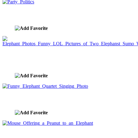
Party Politics
image ID:4764
Elephant Photos Funny LOL Pictures of Two
Elephanst Sumo Wrestling
image ID:4676
Funny Elephant Quartet Singing Photo
image ID:4139
Mouse Offering a Peanut to an Elephant