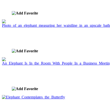
bathroom
image ID:1781
Photo of an elephant measuring her waistline in an
upscale bathroom
image ID:1780
An Elephant Is In the Room With People In a
Business Meeting
image ID:1695
Elephant Contemplates the Butterfly
image ID:1642