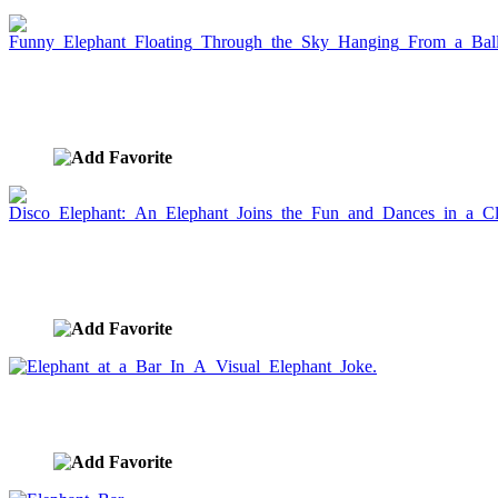
Funny Elephant Floating Through the Sky
Hanging From a Balloon
image ID:653
Disco Elephant: An Elephant Joins the Fun and
Dances in a Club.
image ID:652
Elephant at a Bar In A Visual Elephant Joke.
image ID:651