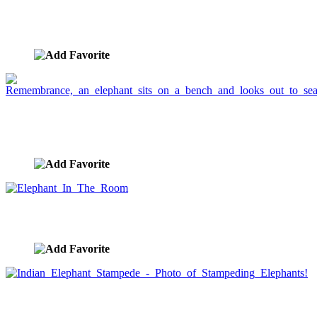
Lorikeet and Elephant Friends
image ID:778
Remembrance, an elephant sits on a bench and
looks out to sea.
image ID:661
Elephant In The Room
image ID:660
Indian Elephant Stampede - Photo of Stampeding
Elephants!