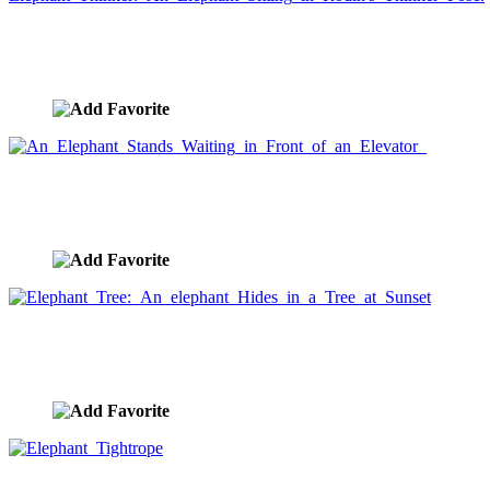
Elephant Thinker: An Elephant Sitting in Rodin's
Thinker Pose.
image ID:1488
An Elephant Stands Waiting in Front of an
Elevator
image ID:1419
Elephant Tree: An elephant Hides in a Tree at
Sunset
image ID:1252
Elephant Tightrope