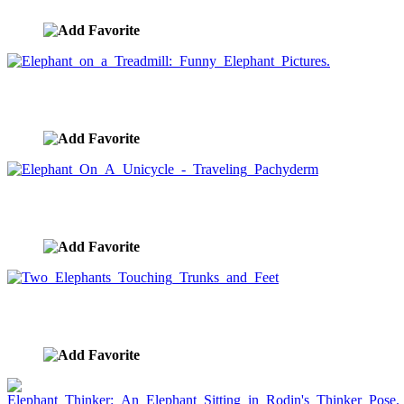
Elephant on a Treadmill: Funny Elephant Pictures.
image ID:1639
Elephant On A Unicycle - Traveling Pachyderm
image ID:1511
Two Elephants Touching Trunks and Feet
image ID:1493