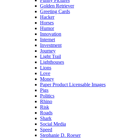
Funny Pictures
Golden Retriever
Greeting Cards
Hacker
Horses
Humor
Innovation
Internet
Investment
Journey
Light Trail
Lighthouses
Lions
Love
Money
Paper Product Licensable Images
Pigs
Politics
Rhino
Risk
Roads
Shark
Social Media
Speed
Stephanie D. Roeser