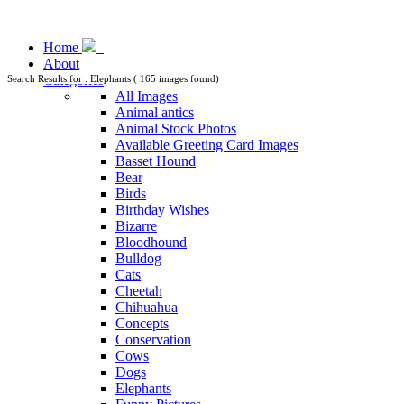
Home
About
Categories
Search Results for : Elephants ( 165 images found)
All Images
Animal antics
Animal Stock Photos
Available Greeting Card Images
Basset Hound
Bear
Birds
Birthday Wishes
Bizarre
Bloodhound
Bulldog
Cats
Cheetah
Chihuahua
Concepts
Conservation
Cows
Dogs
Elephants