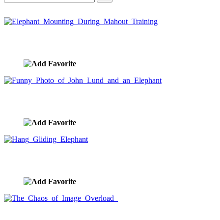
Elephant Mounting During Mahout Training
image ID:5514
Funny Photo of John Lund and an Elephant
image ID:5508
Hang Gliding Elephant
image ID:5437
The Chaos of Image Overload