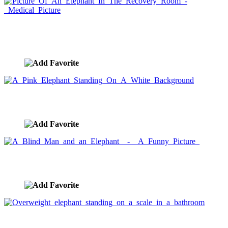
Picture Of An Elephant In The Recovery Room -
Medical Picture
image ID:2154
A Pink Elephant Standing On A White Background
image ID:2147
A Blind Man and an Elephant - A Funny Picture
image ID:2144
Overweight elephant standing on a scale in a