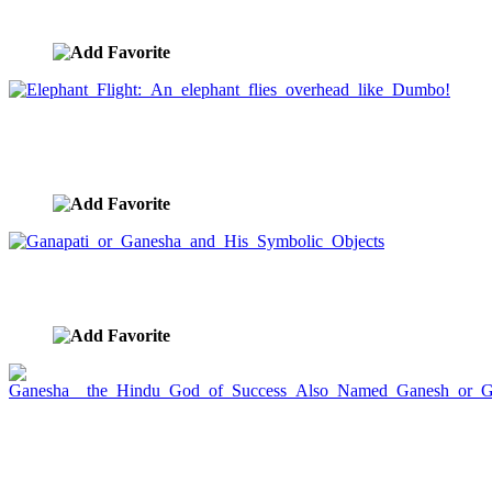
image ID:1241
Elephant Flight: An elephant flies overhead like
Dumbo!
image ID:1240
Ganapati or Ganesha and His Symbolic Objects
image ID:1029
Ganesha the Hindu God of Success Also Named
Ganesh or Ganapati
image ID:1028