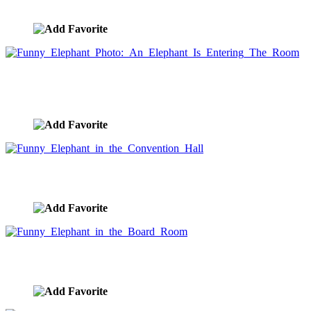
image ID:5339
Funny Elephant Photo: An Elephant Is Entering
The Room
image ID:4873
Funny Elephant in the Convention Hall
image ID:4870
Funny Elephant in the Board Room
image ID:4869