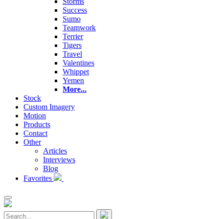
Storms
Success
Sumo
Teamwork
Terrier
Tigers
Travel
Valentines
Whippet
Yemen
More...
Stock
Custom Imagery
Motion
Products
Contact
Other
Articles
Interviews
Blog
Favorites