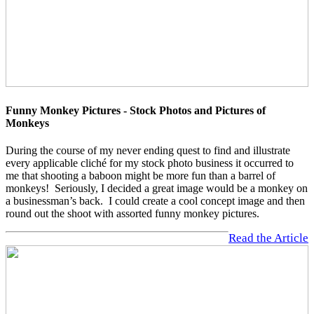
Funny Monkey Pictures - Stock Photos and Pictures of
Monkeys
During the course of my never ending quest to find and illustrate
every applicable cliché for my stock photo business it occurred to
me that shooting a baboon might be more fun than a barrel of
monkeys! Seriously, I decided a great image would be a monkey on
a businessman’s back. I could create a cool concept image and then
round out the shoot with assorted funny monkey pictures.
Read the Article