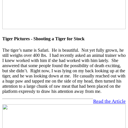
Tiger Pictures - Shooting a Tiger for Stock
The tiger’s name is Safari. He is beautiful. Not yet fully grown, he
still weighs over 400 lbs. I had recently asked an animal trainer who
I knew worked with him if she had worked with him lately. She
answered that some people found the possibility of death exciting,
but she didn’t. Right now, I was lying on my back looking up at the
tiger, and he was looking down at me. He casually reached out with
a huge paw and tapped me on the side of my head, then turned his
attention to a large chunk of raw meat that had been placed on the
platform expressly to draw his attention away from me.
Read the Article