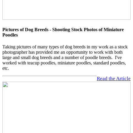
Pictures of Dog Breeds - Shooting Stock Photos of Miniature
Poodles
Taking pictures of many types of dog breeds in my work as a stock
photographer has provided me an opportunity to work with both
large and small dog breeds and a number of poodle breeds. I've
worked with teacup poodles, miniature poodles, standard poodles,
etc.
Read the Article