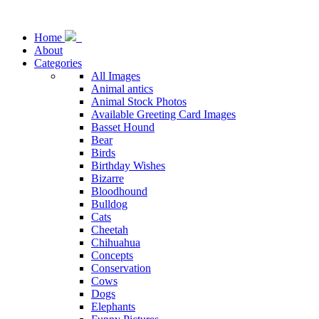
Home
About
Categories
All Images
Animal antics
Animal Stock Photos
Available Greeting Card Images
Basset Hound
Bear
Birds
Birthday Wishes
Bizarre
Bloodhound
Bulldog
Cats
Cheetah
Chihuahua
Concepts
Conservation
Cows
Dogs
Elephants