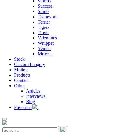
Storms
Success
Sumo
Teamwork
Terrier
Tigers
Travel
Valentines
Whippet
Yemen
More...
Stock
Custom Imagery
Motion
Products
Contact
Other
Articles
Interviews
Blog
Favorites