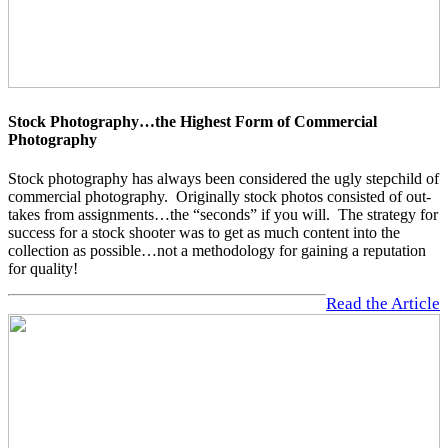
Stock Photography…the Highest Form of Commercial
Photography
Stock photography has always been considered the ugly stepchild of
commercial photography. Originally stock photos consisted of out-
takes from assignments…the “seconds” if you will. The strategy for
success for a stock shooter was to get as much content into the
collection as possible…not a methodology for gaining a reputation
for quality!
Read the Article