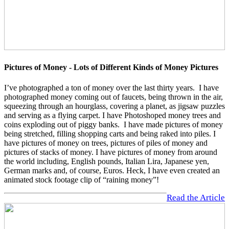
Pictures of Money - Lots of Different Kinds of Money Pictures
I’ve photographed a ton of money over the last thirty years. I have
photographed money coming out of faucets, being thrown in the air,
squeezing through an hourglass, covering a planet, as jigsaw puzzles
and serving as a flying carpet. I have Photoshoped money trees and
coins exploding out of piggy banks. I have made pictures of money
being stretched, filling shopping carts and being raked into piles. I
have pictures of money on trees, pictures of piles of money and
pictures of stacks of money. I have pictures of money from around
the world including, English pounds, Italian Lira, Japanese yen,
German marks and, of course, Euros. Heck, I have even created an
animated stock footage clip of “raining money”!
Read the Article