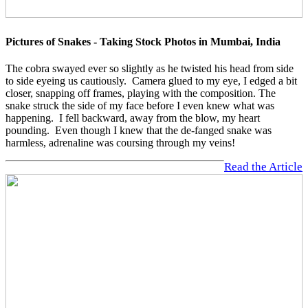
Pictures of Snakes - Taking Stock Photos in Mumbai, India
The cobra swayed ever so slightly as he twisted his head from side
to side eyeing us cautiously. Camera glued to my eye, I edged a bit
closer, snapping off frames, playing with the composition. The
snake struck the side of my face before I even knew what was
happening. I fell backward, away from the blow, my heart
pounding. Even though I knew that the de-fanged snake was
harmless, adrenaline was coursing through my veins!
Read the Article