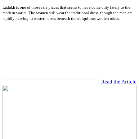
Ladakh is one of those rare places that seems to have come only lately to the
modern world. The women still wear the traditional dress, though the men are
rapidly moving to western dress beneath the ubiquitous woolen robes.
Read the Article