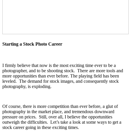
Starting a Stock Photo Career
I firmly believe that now is the most exciting time ever to be a
photographer, and to be shooting stock. There are more tools and
more opportunities than ever before. The playing field has been
leveled. The demand for stock images, and consequently stock
photography, is exploding.
Of course, there is more competition than ever before, a glut of
photography in the market place, and tremendous downward
pressure on prices. Still, over all, I believe the opportunities
outweigh the difficulties. Let’s take a look at some ways to get a
stock career going in these exciting times.