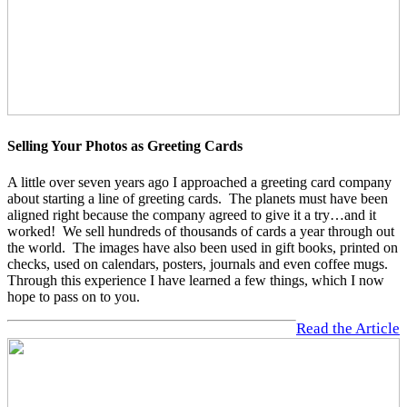
Selling Your Photos as Greeting Cards
A little over seven years ago I approached a greeting card company
about starting a line of greeting cards. The planets must have been
aligned right because the company agreed to give it a try…and it
worked! We sell hundreds of thousands of cards a year through out
the world. The images have also been used in gift books, printed on
checks, used on calendars, posters, journals and even coffee mugs.
Through this experience I have learned a few things, which I now
hope to pass on to you.
Read the Article