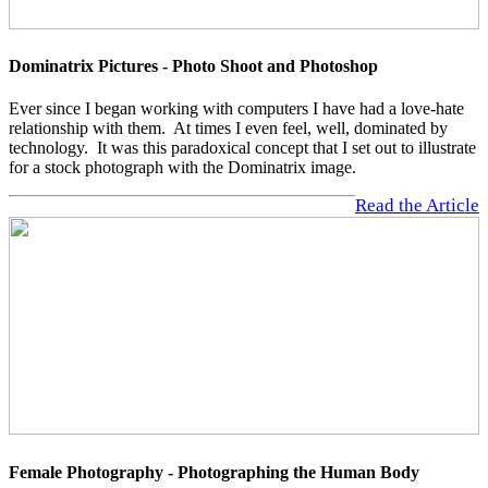
Dominatrix Pictures - Photo Shoot and Photoshop
Ever since I began working with computers I have had a love-hate
relationship with them. At times I even feel, well, dominated by
technology. It was this paradoxical concept that I set out to illustrate
for a stock photograph with the Dominatrix image.
Read the Article
Female Photography - Photographing the Human Body