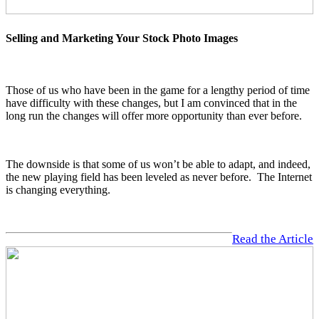
Selling and Marketing Your Stock Photo Images
Those of us who have been in the game for a lengthy period of time
have difficulty with these changes, but I am convinced that in the
long run the changes will offer more opportunity than ever before.
The downside is that some of us won’t be able to adapt, and indeed,
the new playing field has been leveled as never before. The Internet
is changing everything.
Read the Article