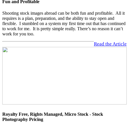
Fun and Profitable
Shooting stock images abroad can be both fun and profitable. All it
requires is a plan, preparation, and the ability to stay open and
flexible. I stumbled on a system my first time out that has continued
to work for me. It is pretty simple really. There’s no reason it can’t
work for you too.
Read the Article
Royalty Free, Rights Managed, Micro Stock - Stock
Photography Pricing