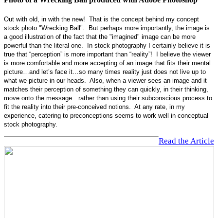
Out with old, in with the new! That is the concept behind my concept
stock photo "Wrecking Ball". But perhaps more importantly, the image is
a good illustration of the fact that the "imagined" image can be more
powerful than the literal one. In stock photography I certainly believe it is
true that “perception” is more important than “reality”! I believe the viewer
is more comfortable and more accepting of an image that fits their mental
picture…and let’s face it…so many times reality just does not live up to
what we picture in our heads. Also, when a viewer sees an image and it
matches their perception of something they can quickly, in their thinking,
move onto the message…rather than using their subconscious process to
fit the reality into their pre-conceived notions. At any rate, in my
experience, catering to preconceptions seems to work well in conceptual
stock photography.
Read the Article