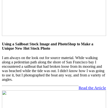
Using a Sailboat Stock Image and PhotoShop to Make a
Unique New Hot Stock Photo
I am always on the look out for source material. While walking
along a pedestrian path along the shore of San Francisco bay I
encountered a sailboat that had broken loose from its mooring and
was beached while the tide was out. I didn't know how I was going
to use it, but I photographed the boat any way, and from a variety of
angles.
Read the Article