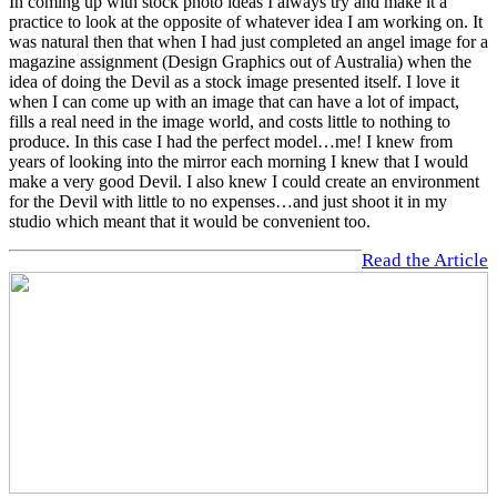
In coming up with stock photo ideas I always try and make it a
practice to look at the opposite of whatever idea I am working on. It
was natural then that when I had just completed an angel image for a
magazine assignment (Design Graphics out of Australia) when the
idea of doing the Devil as a stock image presented itself. I love it
when I can come up with an image that can have a lot of impact,
fills a real need in the image world, and costs little to nothing to
produce. In this case I had the perfect model…me! I knew from
years of looking into the mirror each morning I knew that I would
make a very good Devil. I also knew I could create an environment
for the Devil with little to no expenses…and just shoot it in my
studio which meant that it would be convenient too.
Read the Article