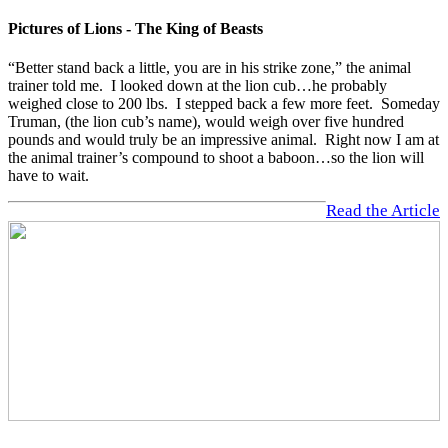
Pictures of Lions - The King of Beasts
“Better stand back a little, you are in his strike zone,” the animal
trainer told me. I looked down at the lion cub…he probably
weighed close to 200 lbs. I stepped back a few more feet. Someday
Truman, (the lion cub’s name), would weigh over five hundred
pounds and would truly be an impressive animal. Right now I am at
the animal trainer’s compound to shoot a baboon…so the lion will
have to wait.
Read the Article