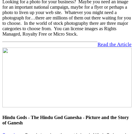
Looking for a photo for your business? Maybe you need an image
for an important national campaign, maybe for a flyer or perhaps a
photo to liven up your web site. Whatever you might need a
photograph for…there are millions of them out there waiting for you
to choose. In the world of stock photography there are three major
categories to choose from. You can license images as Rights
Managed, Royalty Free or Micro Stock.
Read the Article
Hindu Gods - The Hindu God Ganesha - Picture and the Story
of Ganesh