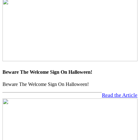
Beware The Welcome Sign On Halloween!
Beware The Welcome Sign On Halloween!
Read the Article