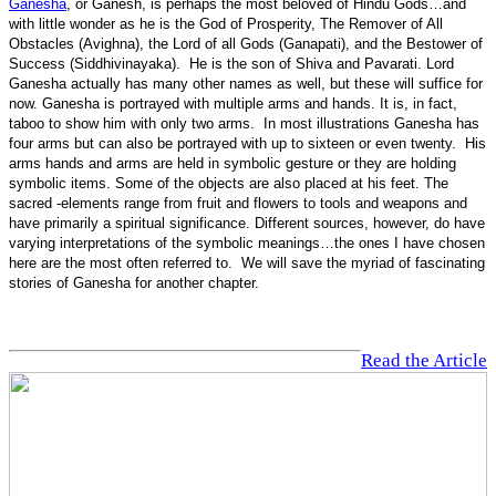
Ganesha
, or Ganesh, is perhaps the most beloved of Hindu Gods…and
with little wonder as he is the God of Prosperity, The Remover of All
Obstacles (Avighna), the Lord of all Gods (Ganapati), and the Bestower of
Success (Siddhivinayaka). He is the son of Shiva and Pavarati. Lord
Ganesha actually has many other names as well, but these will suffice for
now. Ganesha is portrayed with multiple arms and hands. It is, in fact,
taboo to show him with only two arms. In most illustrations Ganesha has
four arms but can also be portrayed with up to sixteen or even twenty. His
arms hands and arms are held in symbolic gesture or they are holding
symbolic items. Some of the objects are also placed at his feet. The
sacred -elements range from fruit and flowers to tools and weapons and
have primarily a spiritual significance. Different sources, however, do have
varying interpretations of the symbolic meanings…the ones I have chosen
here are the most often referred to. We will save the myriad of fascinating
stories of Ganesha for another chapter.
Read the Article