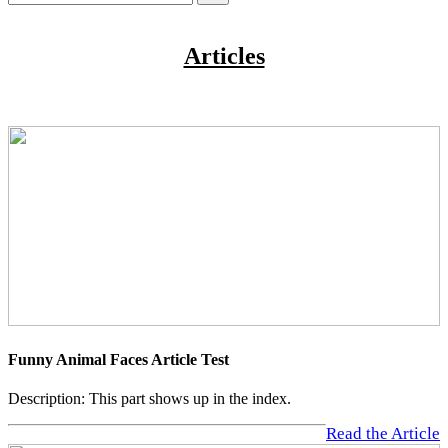
Articles
Funny Animal Faces Article Test
Description: This part shows up in the index.
Read the Article