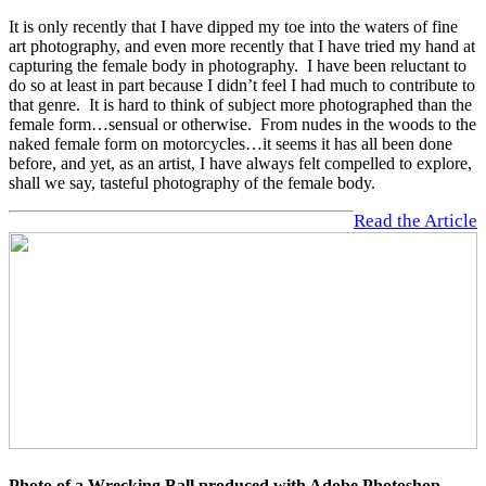
It is only recently that I have dipped my toe into the waters of fine
art photography, and even more recently that I have tried my hand at
capturing the female body in photography. I have been reluctant to
do so at least in part because I didn’t feel I had much to contribute to
that genre. It is hard to think of subject more photographed than the
female form…sensual or otherwise. From nudes in the woods to the
naked female form on motorcycles…it seems it has all been done
before, and yet, as an artist, I have always felt compelled to explore,
shall we say, tasteful photography of the female body.
Read the Article
Photo of a Wrecking Ball produced with Adobe Photoshop