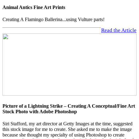
Animal Antics Fine Art Prints
Creating A Flamingo Ballerina...using Vulture parts!
Read the Article
Picture of a Lightning Strike – Creating A Conceptual/Fine Art
Stock Photo with Adobe Photoshop
Siri Stafford, my art director at Getty Images at the time, suggested
this stock image for me to create. She asked me to make the image
because she thought my specialty of using Photoshop to create