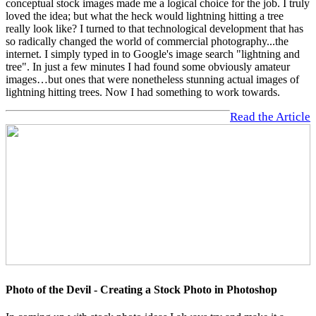
conceptual stock images made me a logical choice for the job. I truly
loved the idea; but what the heck would lightning hitting a tree
really look like? I turned to that technological development that has
so radically changed the world of commercial photography...the
internet. I simply typed in to Google's image search "lightning and
tree". In just a few minutes I had found some obviously amateur
images…but ones that were nonetheless stunning actual images of
lightning hitting trees. Now I had something to work towards.
Read the Article
Photo of the Devil - Creating a Stock Photo in Photoshop