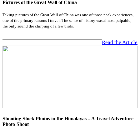
Pictures of the Great Wall of China
Taking pictures of the Great Wall of China was one of those peak experiences,
one of the primary reasons I travel. The sense of history was almost palpable;
the only sound the chirping of a few birds.
Read the Article
Shooting Stock Photos in the Himalayas – A Travel Adventure
Photo-Shoot