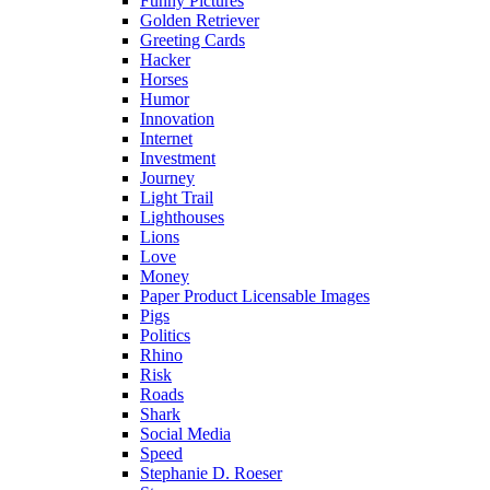
Funny Pictures
Golden Retriever
Greeting Cards
Hacker
Horses
Humor
Innovation
Internet
Investment
Journey
Light Trail
Lighthouses
Lions
Love
Money
Paper Product Licensable Images
Pigs
Politics
Rhino
Risk
Roads
Shark
Social Media
Speed
Stephanie D. Roeser