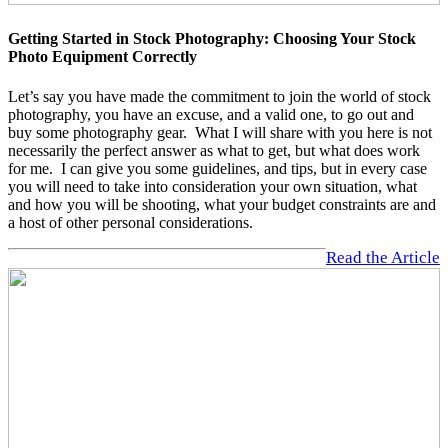
Getting Started in Stock Photography: Choosing Your Stock
Photo Equipment Correctly
Let’s say you have made the commitment to join the world of stock
photography, you have an excuse, and a valid one, to go out and
buy some photography gear. What I will share with you here is not
necessarily the perfect answer as what to get, but what does work
for me. I can give you some guidelines, and tips, but in every case
you will need to take into consideration your own situation, what
and how you will be shooting, what your budget constraints are and
a host of other personal considerations.
Read the Article