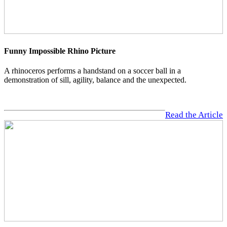
Funny Impossible Rhino Picture
A rhinoceros performs a handstand on a soccer ball in a
demonstration of sill, agility, balance and the unexpected.
Read the Article