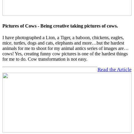
Pictures of Cows - Being creative taking pictures of cows.
I have photographed a Lion, a Tiger, a baboon, chickens, eagles,
mice, turtles, dogs and cats, elephants and more…but the hardest
animals for me to shoot for my animal antics series of images are…
cows! Yes, creating funny cow pictures is one of the hardest things
for me to do. Cow transformation is not easy.
Read the Article