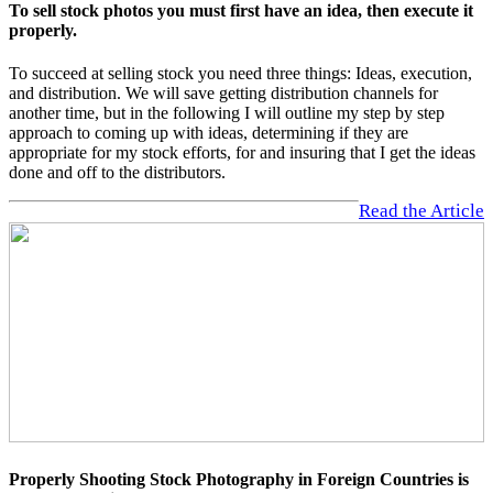
To sell stock photos you must first have an idea, then execute it
properly.
To succeed at selling stock you need three things: Ideas, execution,
and distribution. We will save getting distribution channels for
another time, but in the following I will outline my step by step
approach to coming up with ideas, determining if they are
appropriate for my stock efforts, for and insuring that I get the ideas
done and off to the distributors.
Read the Article
Properly Shooting Stock Photography in Foreign Countries is