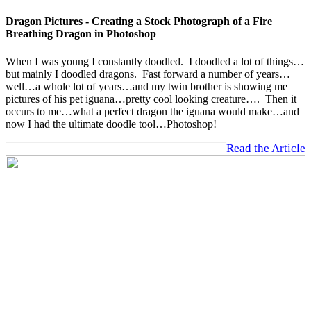
Dragon Pictures - Creating a Stock Photograph of a Fire
Breathing Dragon in Photoshop
When I was young I constantly doodled. I doodled a lot of things…
but mainly I doodled dragons. Fast forward a number of years…
well…a whole lot of years…and my twin brother is showing me
pictures of his pet iguana…pretty cool looking creature…. Then it
occurs to me…what a perfect dragon the iguana would make…and
now I had the ultimate doodle tool…Photoshop!
Read the Article