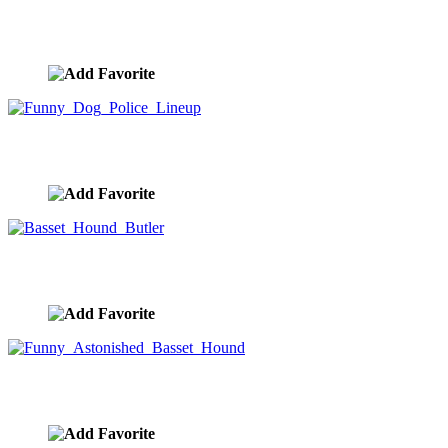
Funny Greeting Card Basset Hound Butler
image ID:8510
Funny Dog Police Lineup
image ID:8407
Basset Hound Butler
image ID:7685
Funny Astonished Basset Hound
image ID:7677