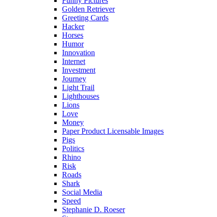
Funny Pictures
Golden Retriever
Greeting Cards
Hacker
Horses
Humor
Innovation
Internet
Investment
Journey
Light Trail
Lighthouses
Lions
Love
Money
Paper Product Licensable Images
Pigs
Politics
Rhino
Risk
Roads
Shark
Social Media
Speed
Stephanie D. Roeser