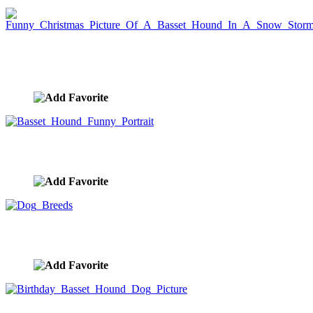
Funny Christmas Picture Of A Basset Hound In A
Snow Storm
image ID:7240
Basset Hound Funny Portrait
image ID:7192
Dog Breeds
image ID:6012
Birthday Basset Hound Dog Picture