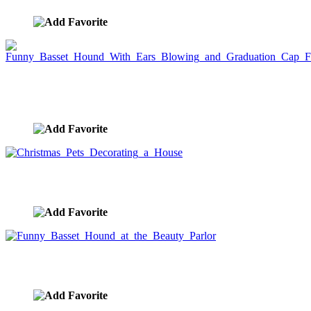
Funny Basset Hound With Ears Blowing and
Graduation Cap Flying
image ID:5386
Christmas Pets Decorating a House
image ID:5340
Funny Basset Hound at the Beauty Parlor
image ID:5199