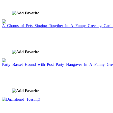
image ID:5641
A Chorus of Pets Singing Together In A Funny
Greeting Card Picture
image ID:5628
Party Basset Hound with Post Party Hangover In A
Funny Greeting Card
image ID:5618
Dachshund Tossing!
image ID:5568