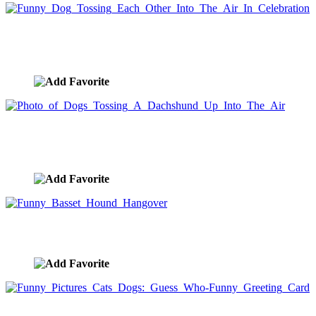
Funny Dog Tossing Each Other Into The Air In
Celebration
image ID:5175
Photo of Dogs Tossing A Dachshund Up Into The
Air
image ID:5174
Funny Basset Hound Hangover
image ID:5172
Funny Pictures Cats Dogs: Guess Who-Funny