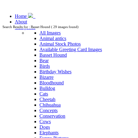
Home
About
Categories
Search Results for : Basset Hound ( 29 images found)
All Images
Animal antics
Animal Stock Photos
Available Greeting Card Images
Basset Hound
Bear
Birds
Birthday Wishes
Bizarre
Bloodhound
Bulldog
Cats
Cheetah
Chihuahua
Concepts
Conservation
Cows
Dogs
Elephants