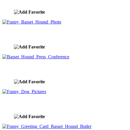
image ID:10138
Funny Basset Hound Photo
image ID:9870
Basset Hound Press Conference
image ID:8885
Funny Dog Pictures
image ID:8633