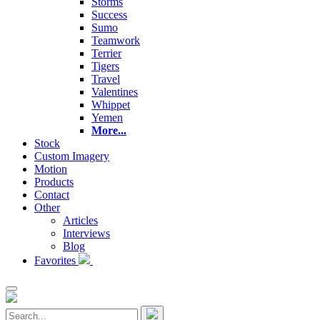
Storms
Success
Sumo
Teamwork
Terrier
Tigers
Travel
Valentines
Whippet
Yemen
More...
Stock
Custom Imagery
Motion
Products
Contact
Other
Articles
Interviews
Blog
Favorites