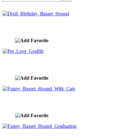
Droll Birthday Basset Hound
image ID:10435
Pet Love Graffiti
image ID:10188
Funny Basset Hound With Cats
image ID:10147
Funny Basset Hound Graduation