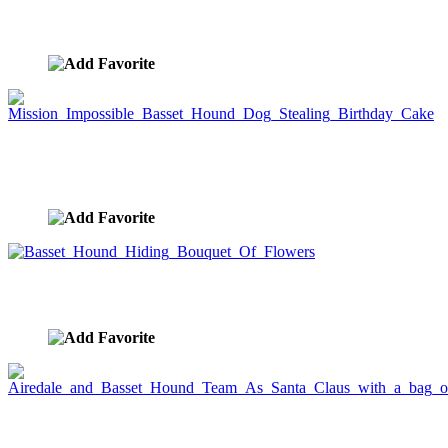
Greeting Card
image ID:964
Mission Impossible Basset Hound Dog Stealing
Birthday Cake
image ID:737
Basset Hound Hiding Bouquet Of Flowers
image ID:630
Airedale and Basset Hound Team As Santa Claus
with a bag of gifts.