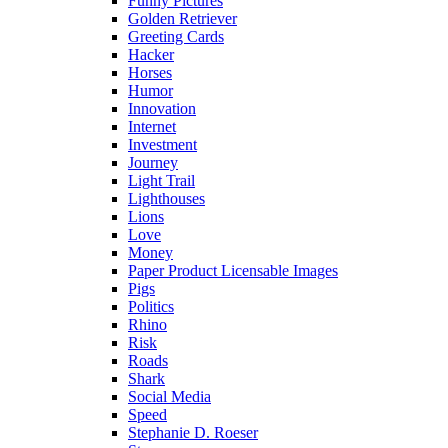
Funny Pictures
Golden Retriever
Greeting Cards
Hacker
Horses
Humor
Innovation
Internet
Investment
Journey
Light Trail
Lighthouses
Lions
Love
Money
Paper Product Licensable Images
Pigs
Politics
Rhino
Risk
Roads
Shark
Social Media
Speed
Stephanie D. Roeser