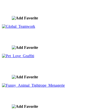
New Business Teamwork
image ID:10246
Global Teamwork
image ID:10201
Pet Love Graffiti
image ID:10188
Funny Animal Tightrope Menagerie
image ID:10186