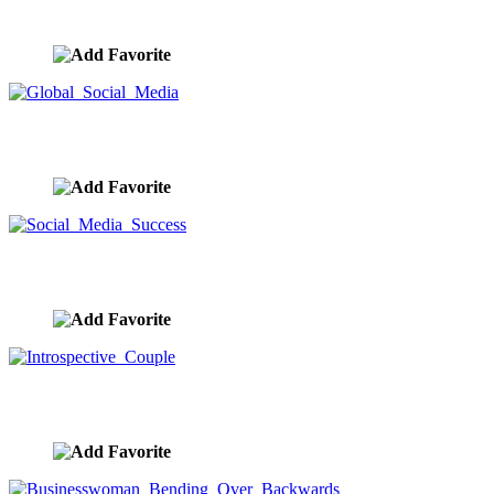
image ID:10038
Global Social Media
image ID:10037
Social Media Success
image ID:10026
Introspective Couple
image ID:10021