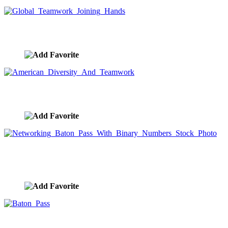
Global Teamwork Joining Hands
image ID:9329
American Diversity And Teamwork
image ID:9328
Networking Baton Pass With Binary Numbers
Stock Photo
image ID:9311
Baton Pass