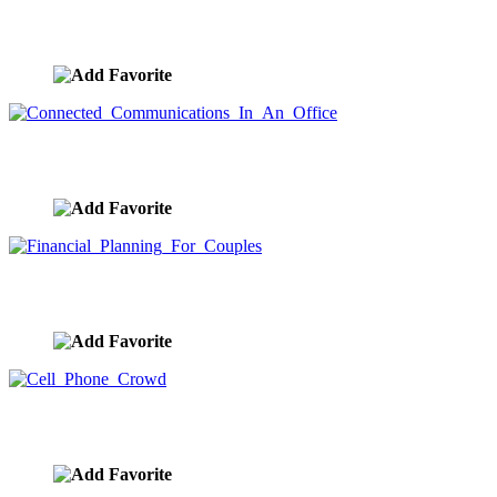
Dromedary Camels Singing Together
image ID:9433
Connected Communications In An Office
image ID:9432
Financial Planning For Couples
image ID:9416
Cell Phone Crowd
image ID:9409