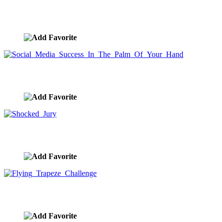
Social Media Network Stock Image
image ID:9345
Social Media Success In The Palm Of Your Hand
image ID:9344
Shocked Jury
image ID:9341
Flying Trapeze Challenge
image ID:9335