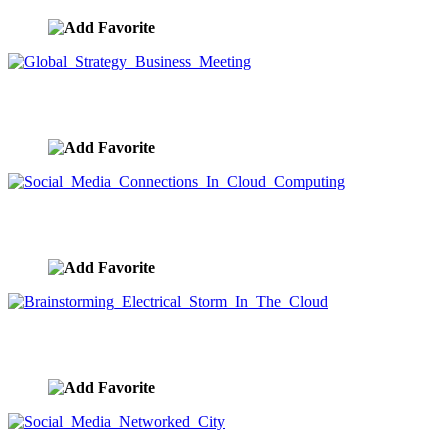
Global Strategy Business Meeting
image ID:9578
Social Media Connections In Cloud Computing
image ID:9577
Brainstorming Electrical Storm In The Cloud
image ID:9566