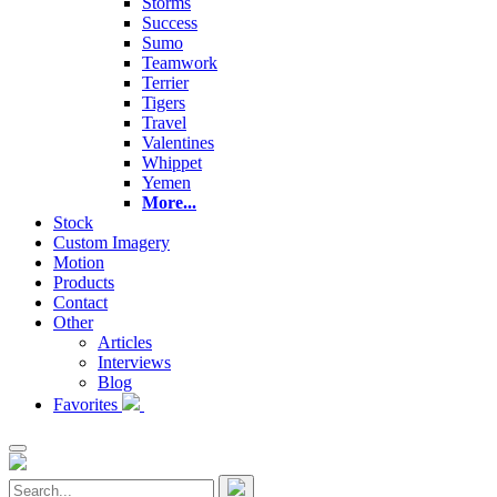
Storms
Success
Sumo
Teamwork
Terrier
Tigers
Travel
Valentines
Whippet
Yemen
More...
Stock
Custom Imagery
Motion
Products
Contact
Other
Articles
Interviews
Blog
Favorites