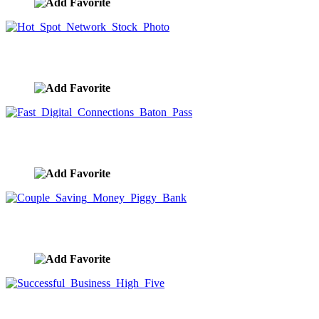
Hot Spot Network Stock Photo
image ID:9507
Fast Digital Connections Baton Pass
image ID:9489
Couple Saving Money Piggy Bank
image ID:9475
Successful Business High Five