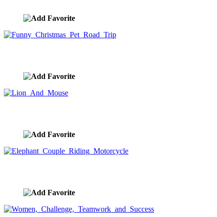
image ID:9310
Funny Christmas Pet Road Trip
image ID:9299
Lion And Mouse
image ID:9294
Elephant Couple Riding Motorcycle
image ID:9291