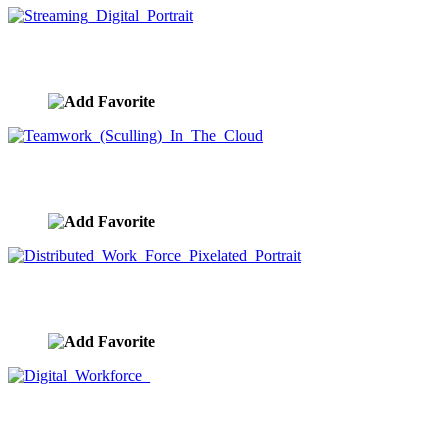
Streaming Digital Portrait
image ID:9245
Teamwork (Sculling) In The Cloud
image ID:9229
Distributed Work Force Pixelated Portrait
image ID:9219
Digital Workforce
image ID:9205