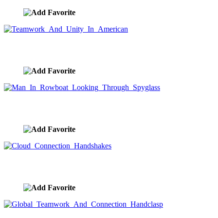
Teamwork And Unity In American
image ID:9913
Man In Rowboat Looking Through Spyglass
image ID:9908
Cloud Connection Handshakes
image ID:9904