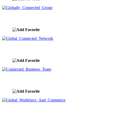
Globally Connected Group
image ID:9582
Global Connected Network
image ID:9581
Connected Business Team
image ID:9580
Global Workforce And Commerce
image ID:9579