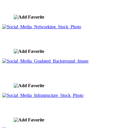
Social Media Networked City
image ID:9565
Social Media Networking Stock Photo
image ID:9564
Social Media Gradated Background Image
image ID:9563
Social Media Infrastructure Stock Photo
image ID:9562