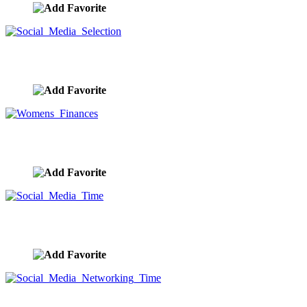
Social Media Selection
image ID:9378
Womens Finances
image ID:9355
Social Media Time
image ID:9352
Social Media Networking Time