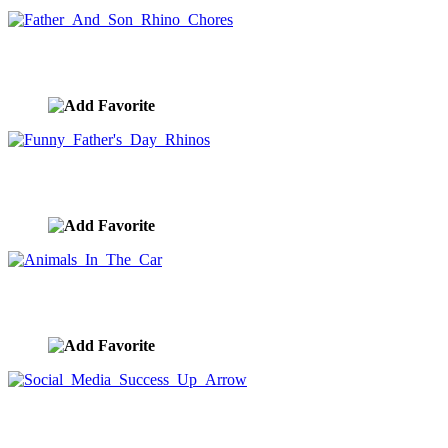
Father And Son Rhino Chores
image ID:10180
Funny Father's Day Rhinos
image ID:10179
Animals In The Car
image ID:10174
Social Media Success Up Arrow
image ID:10157