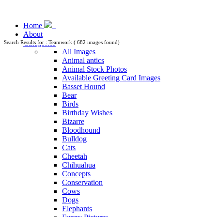
Home
About
Categories
Search Results for : Teamwork ( 682 images found)
All Images
Animal antics
Animal Stock Photos
Available Greeting Card Images
Basset Hound
Bear
Birds
Birthday Wishes
Bizarre
Bloodhound
Bulldog
Cats
Cheetah
Chihuahua
Concepts
Conservation
Cows
Dogs
Elephants