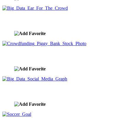
Big Data Ear For The Crowd
image ID:10008
Crowdfunding Piggy Bank Stock Photo
image ID:9923
Big Data Social Media Graph
image ID:9916
Soccer Goal
image ID:9914