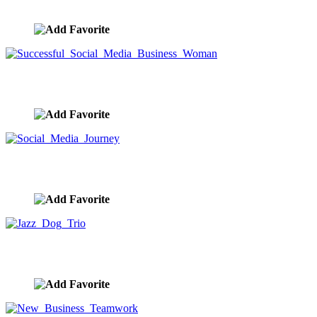
image ID:10400
Successful Social Media Business Woman
image ID:10381
Social Media Journey
image ID:10352
Jazz Dog Trio
image ID:10328