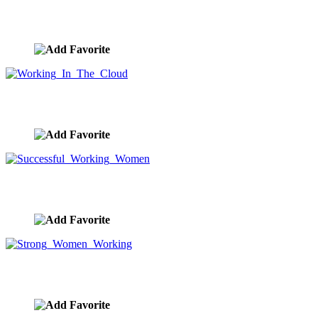
Women, Challenge, Teamwork and Success
image ID:9274
Working In The Cloud
image ID:9256
Successful Working Women
image ID:9248
Strong Women Working
image ID:9247