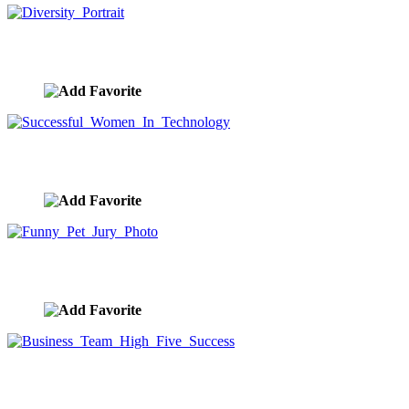
Diversity Portrait
image ID:9404
Successful Women In Technology
image ID:9401
Funny Pet Jury Photo
image ID:9384
Business Team High Five Success
image ID:9383