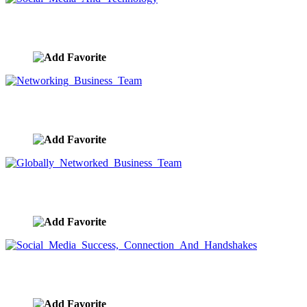
Social Media And Technology
image ID:9594
Networking Business Team
image ID:9590
Globally Networked Business Team
image ID:9589
Social Media Success, Connection And Handshakes
image ID:9588