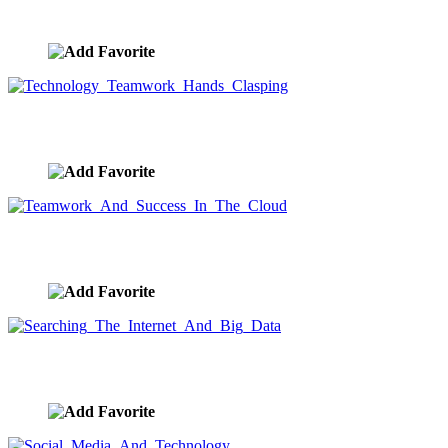
image ID:9659
Technology Teamwork Hands Clasping
image ID:9651
Teamwork And Success In The Cloud
image ID:9598
Searching The Internet And Big Data
image ID:9597