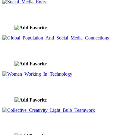
Social Media Entry
image ID:9561
Global Population And Social Media Connections
image ID:9558
Women Working In Technology
image ID:9538
Collective Creativity Light Bulb Teamwork
image ID:9532