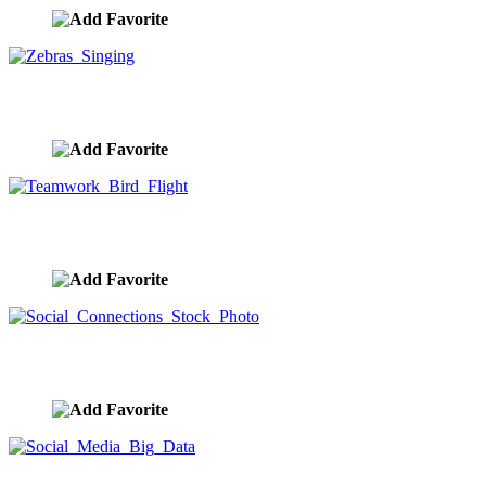
Zebras Singing
image ID:10121
Teamwork Bird Flight
image ID:10097
Social Connections Stock Photo
image ID:10040
Social Media Big Data