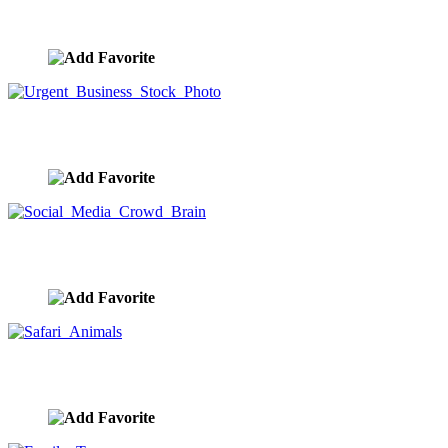
Global Teamwork And Connection Handclasp
image ID:9902
Urgent Business Stock Photo
image ID:9886
Social Media Crowd Brain
image ID:9861
Safari Animals
image ID:9852