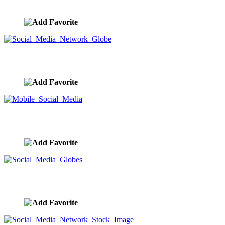
image ID:9351
Social Media Network Globe
image ID:9349
Mobile Social Media
image ID:9348
Social Media Globes
image ID:9346