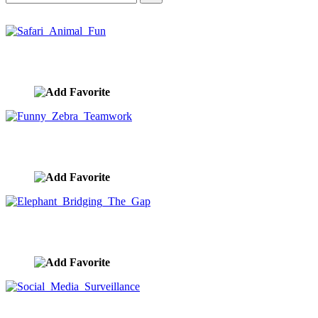
Safari Animal Fun
image ID:10442
Funny Zebra Teamwork
image ID:10414
Elephant Bridging The Gap
image ID:10412
Social Media Surveillance