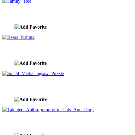
Family Tree
image ID:9844
Bears Fishing
image ID:9832
Social Media Jigsaw Puzzle
image ID:9773
Talented Anthropomorphic Cats And Dogs
image ID:9742