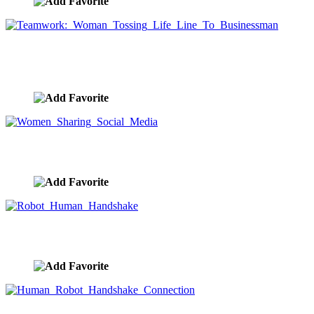
Teamwork: Woman Tossing Life Line To
Businessman
image ID:9724
Women Sharing Social Media
image ID:9692
Robot Human Handshake
image ID:9665
Human Robot Handshake Connection