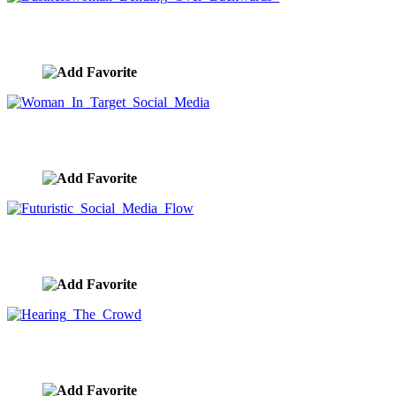
Businesswoman Bending Over Backwards
image ID:10018
Woman In Target Social Media
image ID:10011
Futuristic Social Media Flow
image ID:10010
Hearing The Crowd
image ID:10009