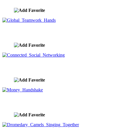
image ID:9457
Global Teamwork Hands
image ID:9451
Connected Social Networking
image ID:9444
Money Handshake
image ID:9440