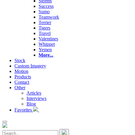
Storms
Success
Sumo
Teamwork
Terrier
Tigers
Travel
Valentines
Whippet
Yemen
More...
Stock
Custom Imagery
Motion
Products
Contact
Other
Articles
Interviews
Blog
Favorites