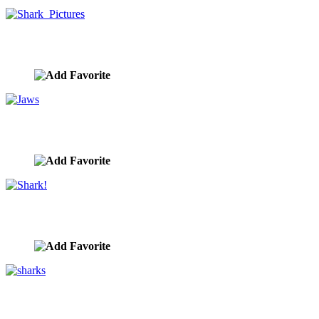
Shark Pictures
image ID:9801
Jaws
image ID:9800
Shark!
image ID:9797
sharks
image ID:9796