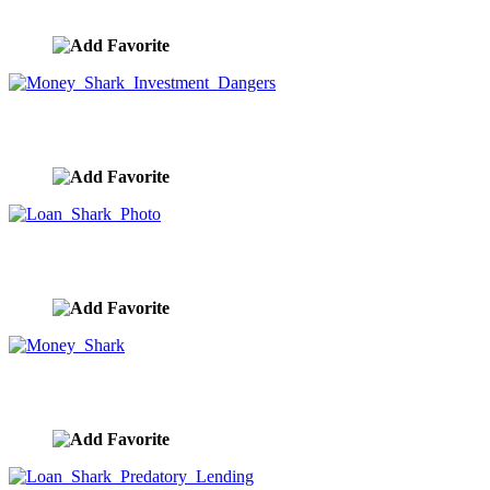
image ID:10251
Money Shark Investment Dangers
image ID:10049
Loan Shark Photo
image ID:10048
Money Shark
image ID:10006