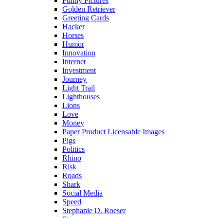
Funny Pictures
Golden Retriever
Greeting Cards
Hacker
Horses
Humor
Innovation
Internet
Investment
Journey
Light Trail
Lighthouses
Lions
Love
Money
Paper Product Licensable Images
Pigs
Politics
Rhino
Risk
Roads
Shark
Social Media
Speed
Stephanie D. Roeser