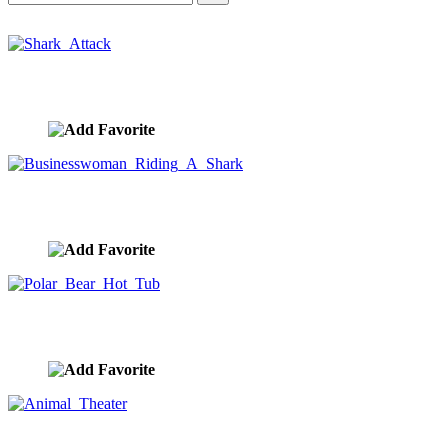
Shark Attack
image ID:10370
Businesswoman Riding A Shark
image ID:10363
Polar Bear Hot Tub
image ID:10300
Animal Theater