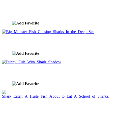
Great White Swimming In The Ocean, Dorsal Fin
Protruding
image ID:1477
Big Monster Fish Chasing Sharks In the Deep Sea
image ID:1425
Funny Fish With Shark Shadow
image ID:1132
Shark Eater: A Huge Fish About to Eat A School of
Sharks.