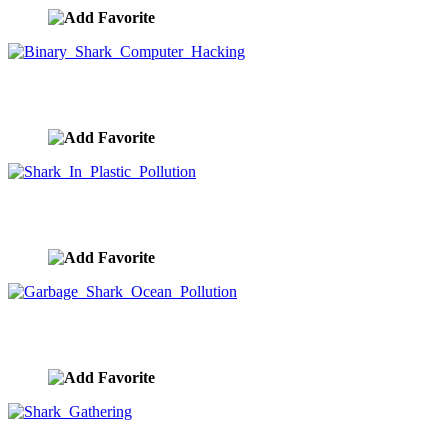
Binary Shark Computer Hacking
image ID:9778
Shark In Plastic Pollution
image ID:9487
Garbage Shark Ocean Pollution
image ID:9282
Shark Gathering