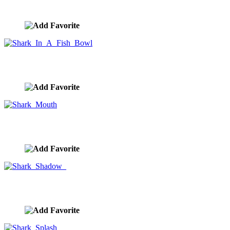
image ID:9264
Shark In A Fish Bowl
image ID:9130
Shark Mouth
image ID:9129
Shark Shadow
image ID:9018