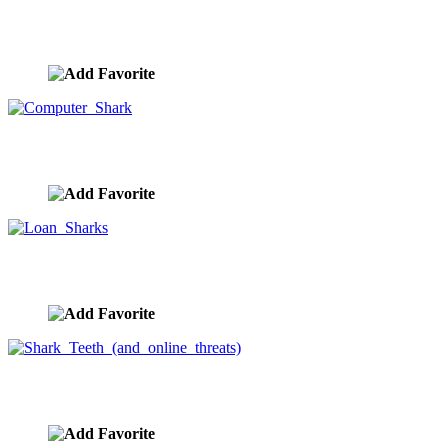
Loan Shark Predatory Lending
image ID:9896
Computer Shark
image ID:9811
Loan Sharks
image ID:9803
Shark Teeth (and online threats)
image ID:9802