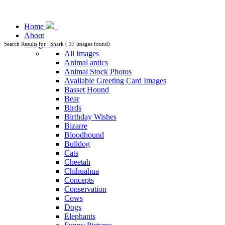
Home
About
Categories
Search Results for : Shark ( 37 images found)
All Images
Animal antics
Animal Stock Photos
Available Greeting Card Images
Basset Hound
Bear
Birds
Birthday Wishes
Bizarre
Bloodhound
Bulldog
Cats
Cheetah
Chihuahua
Concepts
Conservation
Cows
Dogs
Elephants