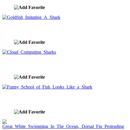
Goldfish Imitating A Shark
image ID:7874
Cloud Computing Sharks
image ID:7853
Funny School of Fish Looks Like a Shark
image ID:1521