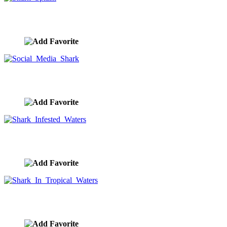
Shark Splash
image ID:8515
Social Media Shark
image ID:8399
Shark Infested Waters
image ID:8341
Shark In Tropical Waters
image ID:8340