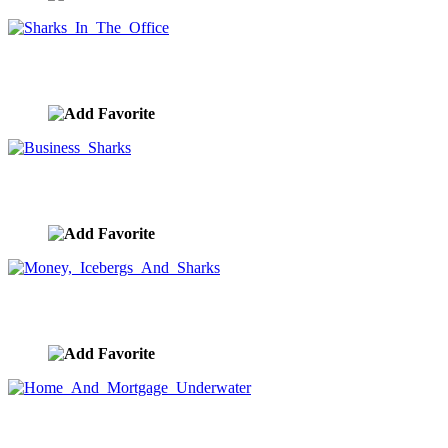
Sharks In The Office
image ID:8337
Business Sharks
image ID:8335
Money, Icebergs And Sharks
image ID:8261
Home And Mortgage Underwater
image ID:7960