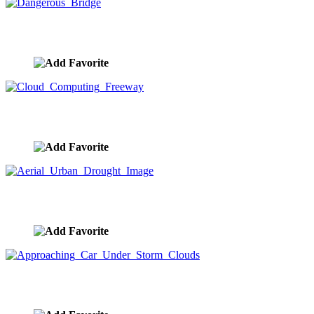
Dangerous Bridge
image ID:8737
Cloud Computing Freeway
image ID:8687
Aerial Urban Drought Image
image ID:8685
Approaching Car Under Storm Clouds
image ID:8655