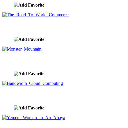
The Road To World Commerce
image ID:8027
Monster Mountain
image ID:7992
Bandwidth Cloud Computing
image ID:7974
Yemeni Woman In An Abaya