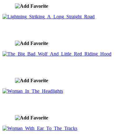
Lightning Striking A Long Straight Road
image ID:7421
The Big Bad Wolf And Little Red Riding Hood
image ID:7416
Woman In The Headlights
image ID:7413
Woman With Ear To The Tracks