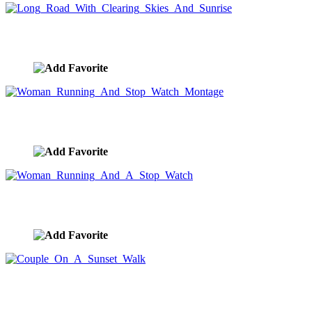
Long Road With Clearing Skies And Sunrise
image ID:8450
Woman Running And Stop Watch Montage
image ID:8390
Woman Running And A Stop Watch
image ID:8389
Couple On A Sunset Walk
image ID:8373