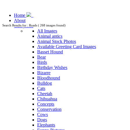
Home
About
Categories
Search Results for : Roads ( 268 images found)
All Images
Animal antics
Animal Stock Photos
Available Greeting Card Images
Basset Hound
Bear
Birds
Birthday Wishes
Bizarre
Bloodhound
Bulldog
Cats
Cheetah
Chihuahua
Concepts
Conservation
Cows
Dogs
Elephants