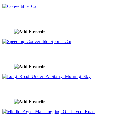
Convertible Car
image ID:7480
Speeding Convertible Sports Car
image ID:7479
Long Road Under A Starry Morning Sky
image ID:7478
Middle Aged Man Jogging On Paved Road
image ID:7441