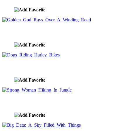
Golden God Rays Over A Winding Road
image ID:8549
Dogs Riding Harley Bikes
image ID:8534
Strong Woman Hiking In Jungle
image ID:8498