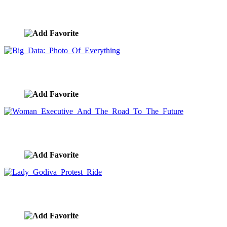
Big Data: A Sky Filled With Things
image ID:8495
Big Data: Photo Of Everything
image ID:8493
Woman Executive And The Road To The Future
image ID:8457
Lady Godiva Protest Ride
image ID:8453