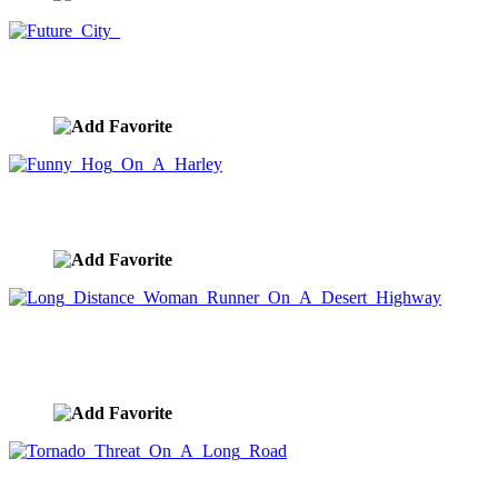
Future City
image ID:7865
Funny Hog On A Harley
image ID:7809
Long Distance Woman Runner On A Desert
Highway
image ID:7772
Tornado Threat On A Long Road