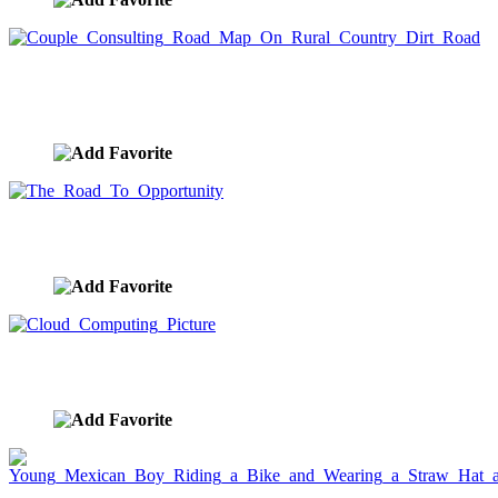
Couple Consulting Road Map On Rural Country
Dirt Road
image ID:7259
The Road To Opportunity
image ID:7147
Cloud Computing Picture
image ID:7076