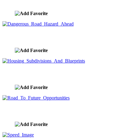
image ID:7735
Dangerous Road Hazard Ahead
image ID:7734
Housing Subdivisions And Blueprints
image ID:7712
Road To Future Opportunities
image ID:7709