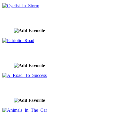
Cyclist In Storm
image ID:10264
Patriotic Road
image ID:10229
A Road To Success
image ID:10226
Animals In The Car
image ID:10174