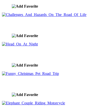
Challenges And Hazards On The Road Of Life
image ID:9514
Head On At Night
image ID:9406
Funny Christmas Pet Road Trip
image ID:9299