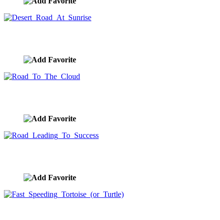
Desert Road At Sunrise
image ID:8609
Road To The Cloud
image ID:8560
Road Leading To Success
image ID:8559
Fast Speeding Tortoise (or Turtle)
image ID:8552