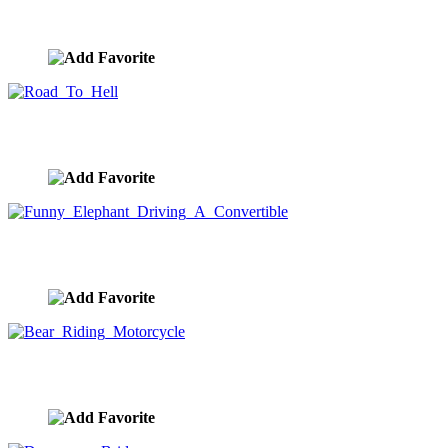
Elephant Couple Riding Motorcycle
image ID:9291
Road To Hell
image ID:9014
Funny Elephant Driving A Convertible
image ID:8956
Bear Riding Motorcycle
image ID:8887