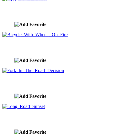
Piggy Bank Choice
image ID:9948
Bicycle With Wheels On Fire
image ID:9894
Fork In The Road Decision
image ID:9875
Long Road Sunset
image ID:9874