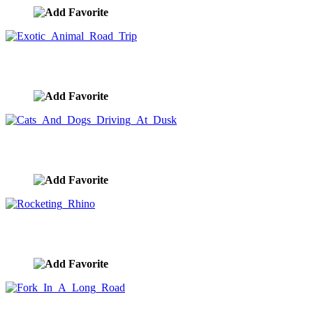
Exotic Animal Road Trip
image ID:10173
Cats And Dogs Driving At Dusk
image ID:10172
Rocketing Rhino
image ID:10155
Fork In A Long Road