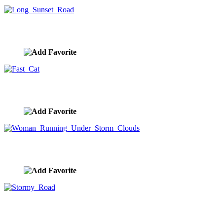
Long Sunset Road
image ID:8154
Fast Cat
image ID:8153
Woman Running Under Storm Clouds
image ID:8145
Stormy Road
image ID:8073