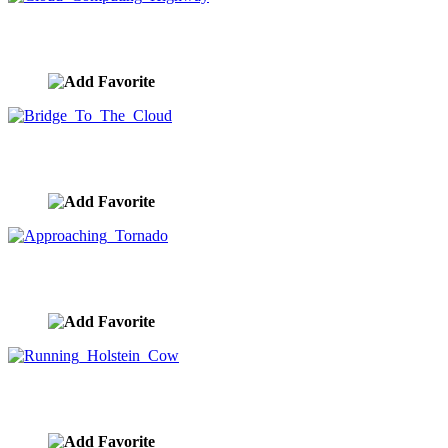
Cloud Computing Highway
image ID:7935
Bridge To The Cloud
image ID:7920
Approaching Tornado
image ID:7894
Running Holstein Cow
image ID:7868