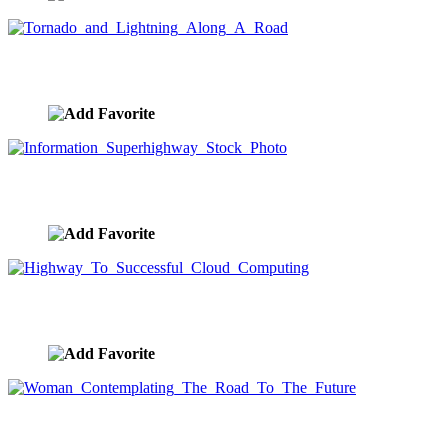
Tornado and Lightning Along A Road
image ID:9798
Information Superhighway Stock Photo
image ID:9768
Highway To Successful Cloud Computing
image ID:9537
Woman Contemplating The Road To The Future
image ID:9518