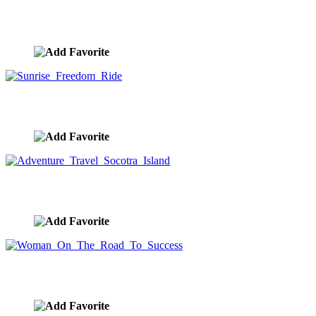
Dog With Head Out Car Window
image ID:10321
Sunrise Freedom Ride
image ID:10272
Adventure Travel Socotra Island
image ID:10267
Woman On The Road To Success
image ID:10265