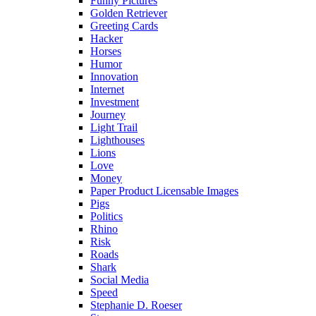
Funny Pictures
Golden Retriever
Greeting Cards
Hacker
Horses
Humor
Innovation
Internet
Investment
Journey
Light Trail
Lighthouses
Lions
Love
Money
Paper Product Licensable Images
Pigs
Politics
Rhino
Risk
Roads
Shark
Social Media
Speed
Stephanie D. Roeser