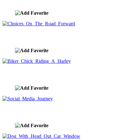
image ID:10423
Choices On The Road Forward
image ID:10420
Biker Chick Riding A Harley
image ID:10383
Social Media Journey
image ID:10352