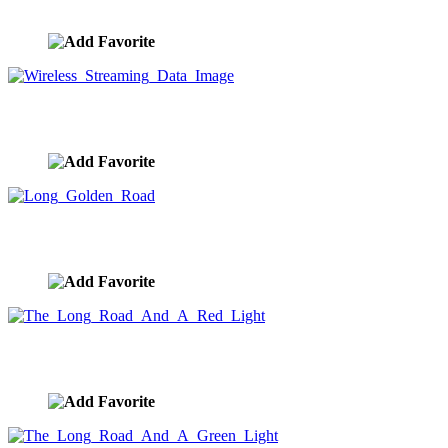
image ID:8349
Wireless Streaming Data Image
image ID:8296
Long Golden Road
image ID:8275
The Long Road And A Red Light
image ID:8274