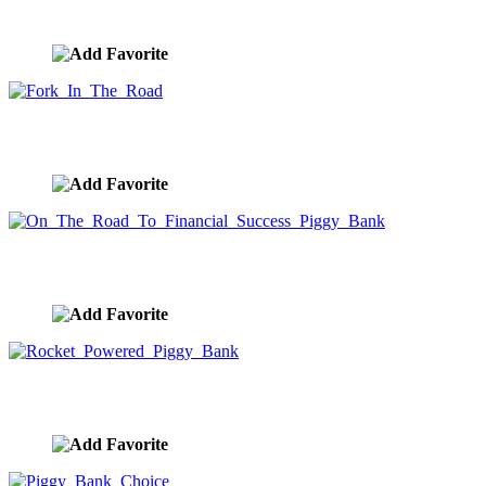
image ID:10027
Fork In The Road
image ID:10019
On The Road To Financial Success Piggy Bank
image ID:9989
Rocket Powered Piggy Bank
image ID:9960