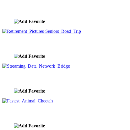
The Long Road And A Green Light
image ID:8273
Retirement Pictures-Seniors Road Trip
image ID:8267
Streaming Data Network Bridge
image ID:8189
Fastest Animal Cheetah
image ID:8156