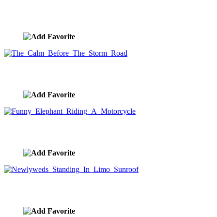
Speed Image
image ID:7657
The Calm Before The Storm Road
image ID:7618
Funny Elephant Riding A Motorcycle
image ID:7578
Newlyweds Standing In Limo Sunroof
image ID:7570