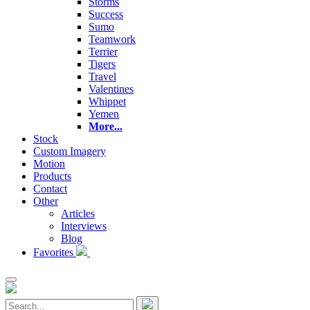
Storms
Success
Sumo
Teamwork
Terrier
Tigers
Travel
Valentines
Whippet
Yemen
More...
Stock
Custom Imagery
Motion
Products
Contact
Other
Articles
Interviews
Blog
Favorites