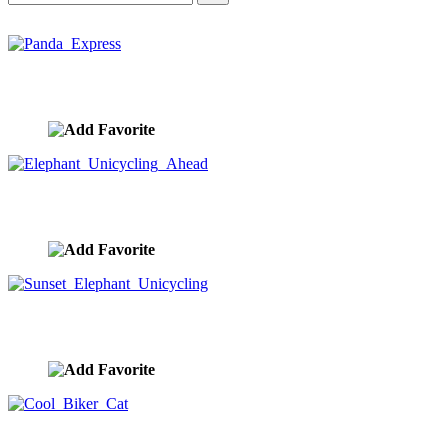
Panda Express
image ID:10429
Elephant Unicycling Ahead
image ID:10428
Sunset Elephant Unicycling
image ID:10426
Cool Biker Cat