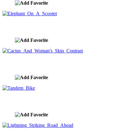
Elephant On A Scooter
image ID:8358
Cactus And Woman's Skin Contrast
image ID:8355
Tandem Bike
image ID:8352
Lightning Striking Road Ahead