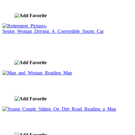
image ID:7412
Retirement Pictures-Senior Woman Driving A
Convertible Sports Car
image ID:7292
Man and Woman Reading Map
image ID:7261
Young Couple Sitting On Dirt Road Reading a Map
image ID:7260