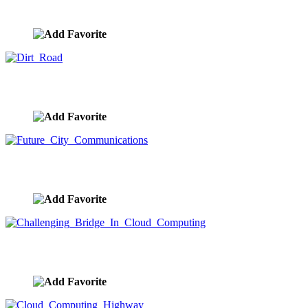
image ID:7971
Dirt Road
image ID:7967
Future City Communications
image ID:7947
Challenging Bridge In Cloud Computing
image ID:7937